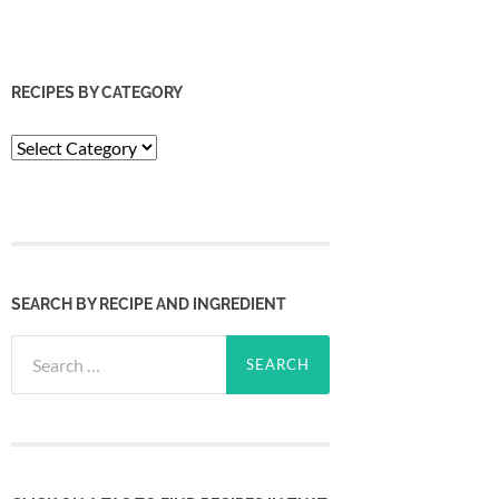
RECIPES BY CATEGORY
Recipes
by
Category
SEARCH BY RECIPE AND INGREDIENT
Search
for: