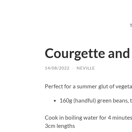
Courgette and
14/08/2022
/
NEVILLE
Perfect for a summer glut of vegeta
160g (handful) green beans,
Cook in boiling water for 4 minutes
3cm lengths