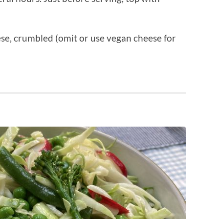
ese, crumbled (omit or use vegan cheese for