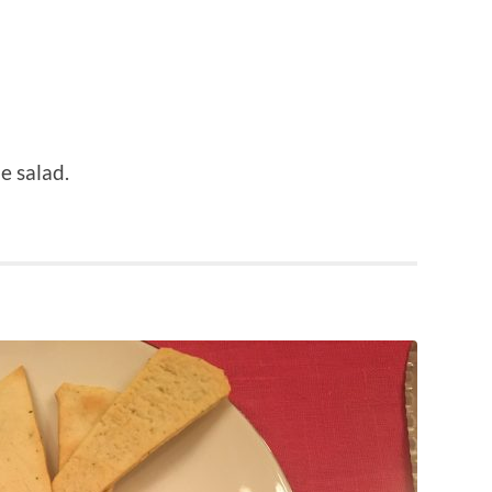
e salad.