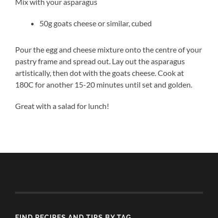
Mix with your asparagus
50g goats cheese or similar, cubed
Pour the egg and cheese mixture onto the centre of your
pastry frame and spread out. Lay out the asparagus
artistically, then dot with the goats cheese. Cook at
180C for another 15-20 minutes until set and golden.
Great with a salad for lunch!
FIND RECIPES AND TIPS BY TAG