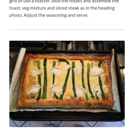
grill or use a toaster. Slice the steaks and assemble the
toast, veg mixture and sliced steak as in the heading
photo. Adjust the seasoning and serve.