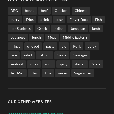
BBQ
beans
beef
Chicken
Chinese
curry
Dips
drink
easy
Finger Food
Fish
For Students
Greek
Indian
Jamaican
lamb
Lebanese
lunch
Meat
Middle Eastern
mince
one pot
pasta
pie
Pork
quick
rice
salad
Salmon
Sauce
Sausages
seafood
sides
soup
spicy
starter
Stock
Tex-Mex
Thai
Tips
vegan
Vegetarian
OUR OTHER WEBSITES
Ascent Learning on-line courses