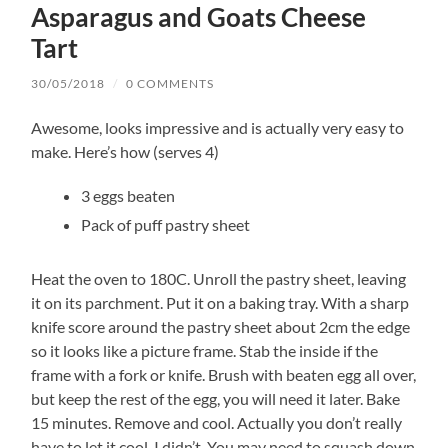
Asparagus and Goats Cheese
Tart
30/05/2018
/
0 COMMENTS
Awesome, looks impressive and is actually very easy to
make. Here’s how (serves 4)
3 eggs beaten
Pack of puff pastry sheet
Heat the oven to 180C. Unroll the pastry sheet, leaving
it on its parchment. Put it on a baking tray. With a sharp
knife score around the pastry sheet about 2cm the edge
so it looks like a picture frame. Stab the inside if the
frame with a fork or knife. Brush with beaten egg all over,
but keep the rest of the egg, you will need it later. Bake
15 minutes. Remove and cool. Actually you don’t really
have to let it cool, I didn’t. You may need to squash down