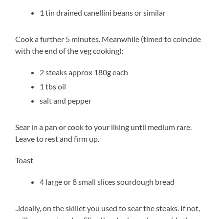
1 tin drained canellini beans or similar
Cook a further 5 minutes. Meanwhile (timed to coincide
with the end of the veg cooking):
2 steaks approx 180g each
1 tbs oil
salt and pepper
Sear in a pan or cook to your liking until medium rare.
Leave to rest and firm up.
Toast
4 large or 8 small slices sourdough bread
..ideally, on the skillet you used to sear the steaks. If not,