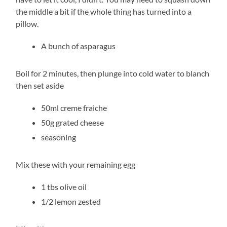
the middle a bit if the whole thing has turned into a
pillow.
A bunch of asparagus
Boil for 2 minutes, then plunge into cold water to blanch
then set aside
50ml creme fraiche
50g grated cheese
seasoning
Mix these with your remaining egg
1 tbs olive oil
1/2 lemon zested