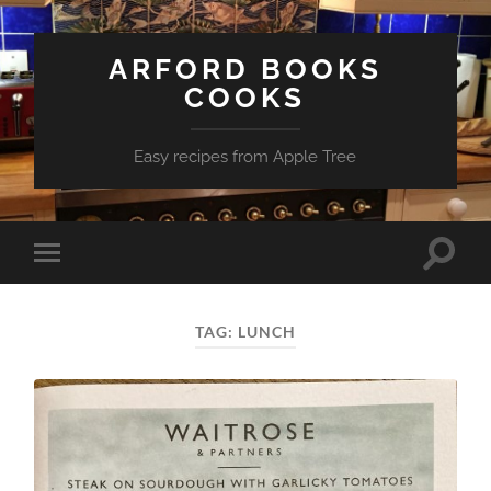
ARFORD BOOKS
COOKS
Easy recipes from Apple Tree
Toggle
Toggle
search
mobile
field
menu
TAG:
LUNCH