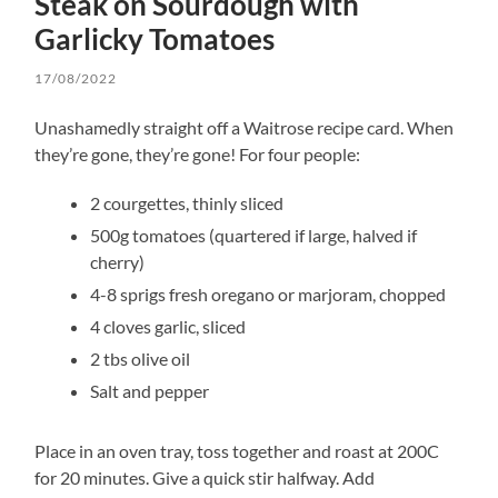
Steak on Sourdough with
Garlicky Tomatoes
17/08/2022
Unashamedly straight off a Waitrose recipe card. When
they’re gone, they’re gone! For four people:
2 courgettes, thinly sliced
500g tomatoes (quartered if large, halved if
cherry)
4-8 sprigs fresh oregano or marjoram, chopped
4 cloves garlic, sliced
2 tbs olive oil
Salt and pepper
Place in an oven tray, toss together and roast at 200C
for 20 minutes. Give a quick stir halfway. Add