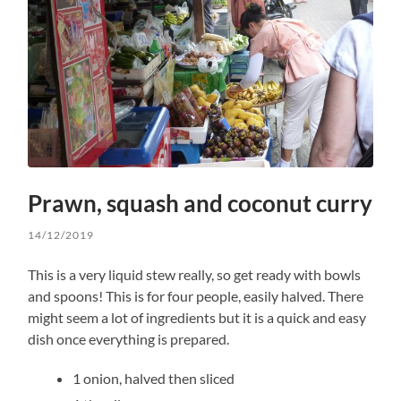
Prawn, squash and coconut curry
14/12/2019
This is a very liquid stew really, so get ready with bowls
and spoons! This is for four people, easily halved. There
might seem a lot of ingredients but it is a quick and easy
dish once everything is prepared.
1 onion, halved then sliced