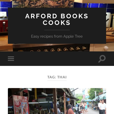
ARFORD BOOKS
COOKS
Easy recipes from Apple Tree
Toggle
Toggle
search
mobile
field
menu
TAG:
THAI