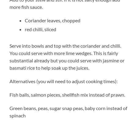
more fish sauce.
Coriander leaves, chopped
red chilli, sliced
Serve into bowls and top with the coriander and chilli.
You could serve with more lime wedges. This is fairly
substantial already but you could serve with jasmine or
basmati rice to help soak up the juices.
Alternatives (you will need to adjust cooking times):
Fish balls, salmon pieces, shellfish mix instead of prawn.
Green beans, peas, sugar snap peas, baby corn instead of
spinach