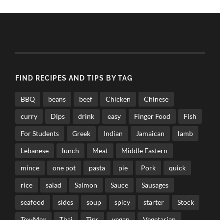
FIND RECIPES AND TIPS BY TAG
BBQ
beans
beef
Chicken
Chinese
curry
Dips
drink
easy
Finger Food
Fish
For Students
Greek
Indian
Jamaican
lamb
Lebanese
lunch
Meat
Middle Eastern
mince
one pot
pasta
pie
Pork
quick
rice
salad
Salmon
Sauce
Sausages
seafood
sides
soup
spicy
starter
Stock
Tex-Mex
Thai
Tips
vegan
Vegetarian