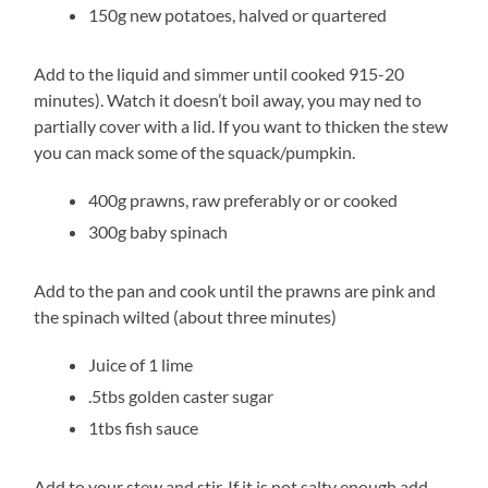
150g new potatoes, halved or quartered
Add to the liquid and simmer until cooked 915-20
minutes). Watch it doesn’t boil away, you may ned to
partially cover with a lid. If you want to thicken the stew
you can mack some of the squack/pumpkin.
400g prawns, raw preferably or or cooked
300g baby spinach
Add to the pan and cook until the prawns are pink and
the spinach wilted (about three minutes)
Juice of 1 lime
.5tbs golden caster sugar
1tbs fish sauce
Add to your stew and stir. If it is not salty enough add