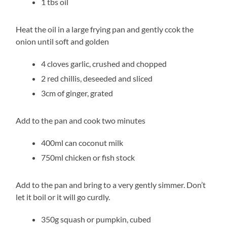
1 tbs oil
Heat the oil in a large frying pan and gently ccok the
onion until soft and golden
4 cloves garlic, crushed and chopped
2 red chillis, deseeded and sliced
3cm of ginger, grated
Add to the pan and cook two minutes
400ml can coconut milk
750ml chicken or fish stock
Add to the pan and bring to a very gently simmer. Don’t
let it boil or it will go curdly.
350g squash or pumpkin, cubed