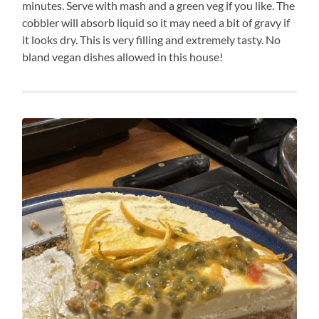
minutes. Serve with mash and a green veg if you like. The
cobbler will absorb liquid so it may need a bit of gravy if
it looks dry. This is very filling and extremely tasty. No
bland vegan dishes allowed in this house!