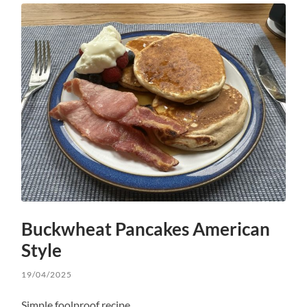
Buckwheat Pancakes American
Style
19/04/2025
Simple foolproof recipe.