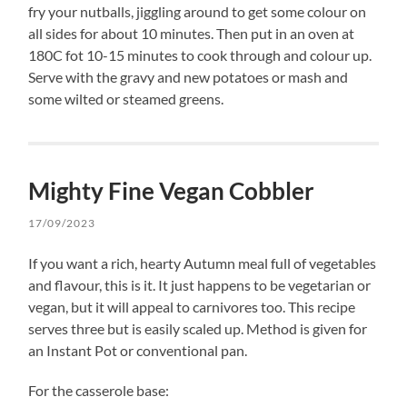
fry your nutballs, jiggling around to get some colour on
all sides for about 10 minutes. Then put in an oven at
180C fot 10-15 minutes to cook through and colour up.
Serve with the gravy and new potatoes or mash and
some wilted or steamed greens.
Mighty Fine Vegan Cobbler
17/09/2023
If you want a rich, hearty Autumn meal full of vegetables
and flavour, this is it. It just happens to be vegetarian or
vegan, but it will appeal to carnivores too. This recipe
serves three but is easily scaled up. Method is given for
an Instant Pot or conventional pan.
For the casserole base: