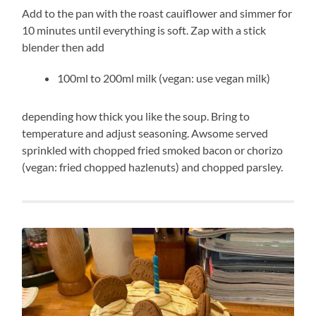
Add to the pan with the roast cauiflower and simmer for
10 minutes until everything is soft. Zap with a stick
blender then add
100ml to 200ml milk (vegan: use vegan milk)
depending how thick you like the soup. Bring to
temperature and adjust seasoning. Awsome served
sprinkled with chopped fried smoked bacon or chorizo
(vegan: fried chopped hazlenuts) and chopped parsley.