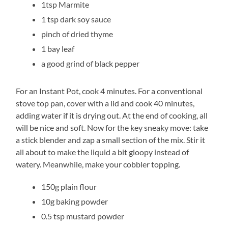
1tsp Marmite
1 tsp dark soy sauce
pinch of dried thyme
1 bay leaf
a good grind of black pepper
For an Instant Pot, cook 4 minutes. For a conventional
stove top pan, cover with a lid and cook 40 minutes,
adding water if it is drying out. At the end of cooking, all
will be nice and soft. Now for the key sneaky move: take
a stick blender and zap a small section of the mix. Stir it
all about to make the liquid a bit gloopy instead of
watery. Meanwhile, make your cobbler topping.
150g plain flour
10g baking powder
0.5 tsp mustard powder