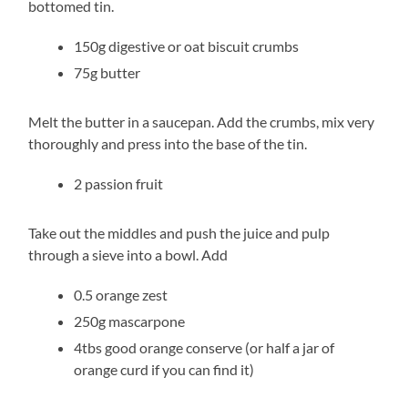
bottomed tin.
150g digestive or oat biscuit crumbs
75g butter
Melt the butter in a saucepan. Add the crumbs, mix very
thoroughly and press into the base of the tin.
2 passion fruit
Take out the middles and push the juice and pulp
through a sieve into a bowl. Add
0.5 orange zest
250g mascarpone
4tbs good orange conserve (or half a jar of
orange curd if you can find it)