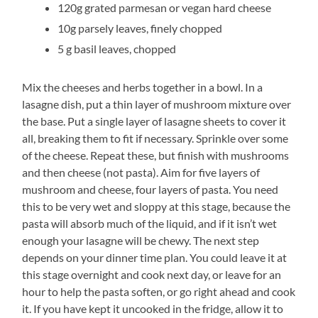
120g grated parmesan or vegan hard cheese
10g parsely leaves, finely chopped
5 g basil leaves, chopped
Mix the cheeses and herbs together in a bowl. In a
lasagne dish, put a thin layer of mushroom mixture over
the base. Put a single layer of lasagne sheets to cover it
all, breaking them to fit if necessary. Sprinkle over some
of the cheese. Repeat these, but finish with mushrooms
and then cheese (not pasta). Aim for five layers of
mushroom and cheese, four layers of pasta. You need
this to be very wet and sloppy at this stage, because the
pasta will absorb much of the liquid, and if it isn’t wet
enough your lasagne will be chewy. The next step
depends on your dinner time plan. You could leave it at
this stage overnight and cook next day, or leave for an
hour to help the pasta soften, or go right ahead and cook
it. If you have kept it uncooked in the fridge, allow it to