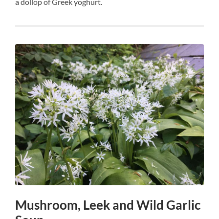
a dollop of Greek yoghurt.
Mushroom, Leek and Wild Garlic