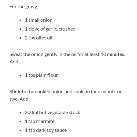
For the gravy,
1 small onion
1 clove of garlic, crushed
2 tbs olive oil
Sweat the onion gently in the oil for at least 10 minutes.
Add
1 tbs plain flour
Stir into the cooked onion and cook on for a minute or
two. Add
300ml hot vegetable stock
1 tsp Marmite
1 tsp dark soy sauce