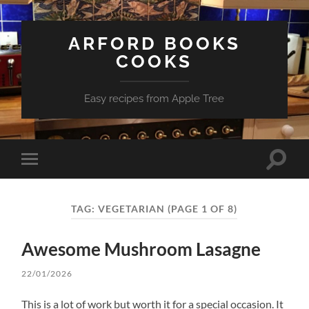
ARFORD BOOKS
COOKS
Easy recipes from Apple Tree
Toggle
Toggle
search
mobile
field
menu
TAG:
VEGETARIAN
(PAGE 1 OF 8)
Awesome Mushroom Lasagne
22/01/2026
This is a lot of work but worth it for a special occasion. It