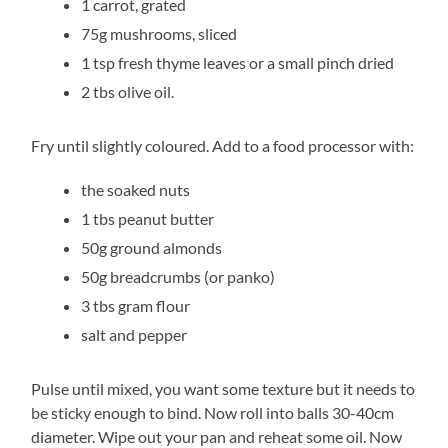
1 carrot, grated
75g mushrooms, sliced
1 tsp fresh thyme leaves or a small pinch dried
2 tbs olive oil.
Fry until slightly coloured. Add to a food processor with:
the soaked nuts
1 tbs peanut butter
50g ground almonds
50g breadcrumbs (or panko)
3 tbs gram flour
salt and pepper
Pulse until mixed, you want some texture but it needs to
be sticky enough to bind. Now roll into balls 30-40cm
diameter. Wipe out your pan and reheat some oil. Now