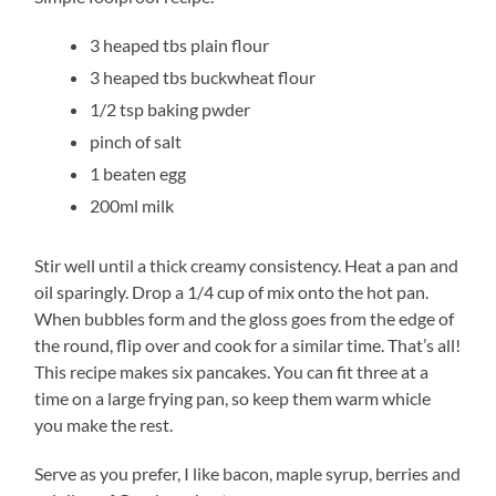
3 heaped tbs plain flour
3 heaped tbs buckwheat flour
1/2 tsp baking pwder
pinch of salt
1 beaten egg
200ml milk
Stir well until a thick creamy consistency. Heat a pan and
oil sparingly. Drop a 1/4 cup of mix onto the hot pan.
When bubbles form and the gloss goes from the edge of
the round, flip over and cook for a similar time. That’s all!
This recipe makes six pancakes. You can fit three at a
time on a large frying pan, so keep them warm whicle
you make the rest.
Serve as you prefer, I like bacon, maple syrup, berries and