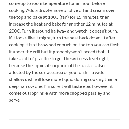
come up to room temperature for an hour before
cooking. Add a drizzle more of olive oil and cream over
the top and bake at 180C (fan) for 15 minutes, then
increase the heat and bake for another 12 minutes at
200C. Turn it around halfway and watch it doesn’t burn,
if it looks like it might, turn the heat back down. If after
cooking it isn’t browned enough on the top you can flash
it under the grill but it probably won’t neeed that. It
takes a bit of practice to get the wetness level right,
because the liquid absorption of the pasta is also
affected by the surface area of your dish – a wide
shallow dish will lose more liquid during cooking than a
deep narrow one. I’m sure it will taste epic however it
comes out! Sprinkle with more chopped parsley and
serve.