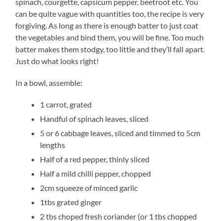
spinach, courgette, capsicum pepper, beetroot etc. You
can be quite vague with quantities too, the recipe is very
forgiving. As long as there is enough batter to just coat
the vegetables and bind them, you will be fine. Too much
batter makes them stodgy, too little and they’ll fall apart.
Just do what looks right!
In a bowl, assemble:
1 carrot, grated
Handful of spinach leaves, sliced
5 or 6 cabbage leaves, sliced and timmed to 5cm
lengths
Half of a red pepper, thinly sliced
Half a mild chilli pepper, chopped
2cm squeeze of minced garlic
1tbs grated ginger
2 tbs choped fresh coriander (or 1 tbs chopped