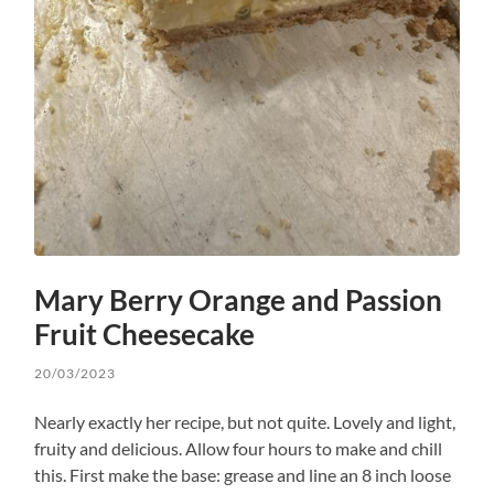
Mary Berry Orange and Passion
Fruit Cheesecake
20/03/2023
Nearly exactly her recipe, but not quite. Lovely and light,
fruity and delicious. Allow four hours to make and chill
this. First make the base: grease and line an 8 inch loose