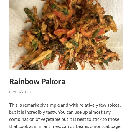
Rainbow Pakora
09/03/2023
This is remarkably simple and with relatively few spices,
but it is incredibly tasty. You can use up almost any
combination of vegetable but it is best to stick to those
that cook at similar times: carrot, beans, onion, cabbage,