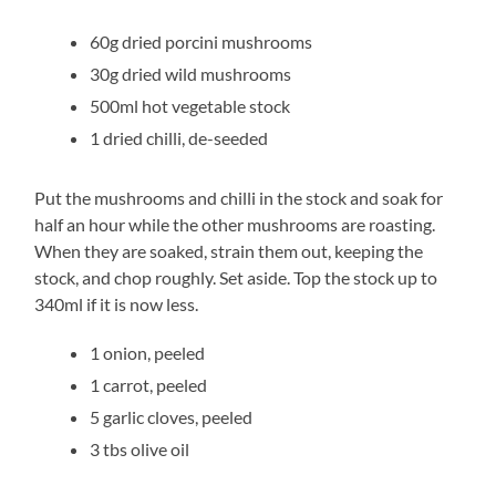
60g dried porcini mushrooms
30g dried wild mushrooms
500ml hot vegetable stock
1 dried chilli, de-seeded
Put the mushrooms and chilli in the stock and soak for
half an hour while the other mushrooms are roasting.
When they are soaked, strain them out, keeping the
stock, and chop roughly. Set aside. Top the stock up to
340ml if it is now less.
1 onion, peeled
1 carrot, peeled
5 garlic cloves, peeled
3 tbs olive oil