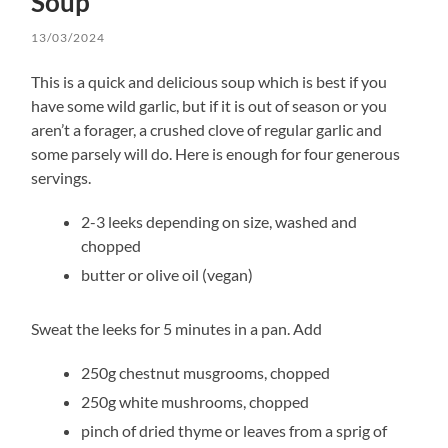
Soup
13/03/2024
This is a quick and delicious soup which is best if you
have some wild garlic, but if it is out of season or you
aren’t a forager, a crushed clove of regular garlic and
some parsely will do. Here is enough for four generous
servings.
2-3 leeks depending on size, washed and
chopped
butter or olive oil (vegan)
Sweat the leeks for 5 minutes in a pan. Add
250g chestnut musgrooms, chopped
250g white mushrooms, chopped
pinch of dried thyme or leaves from a sprig of