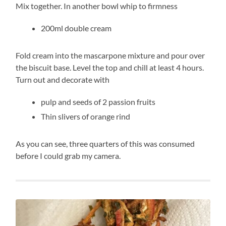
Mix together. In another bowl whip to firmness
200ml double cream
Fold cream into the mascarpone mixture and pour over
the biscuit base. Level the top and chill at least 4 hours.
Turn out and decorate with
pulp and seeds of 2 passion fruits
Thin slivers of orange rind
As you can see, three quarters of this was consumed
before I could grab my camera.