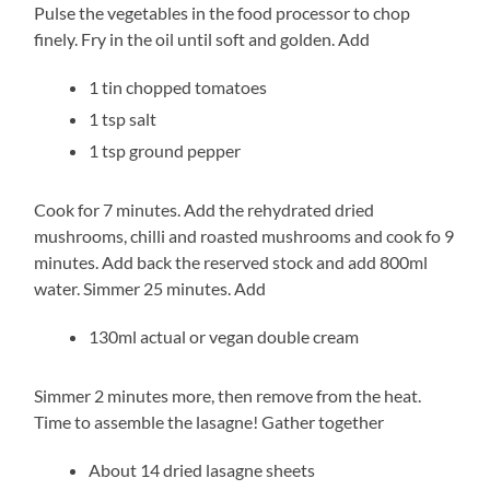
Pulse the vegetables in the food processor to chop
finely. Fry in the oil until soft and golden. Add
1 tin chopped tomatoes
1 tsp salt
1 tsp ground pepper
Cook for 7 minutes. Add the rehydrated dried
mushrooms, chilli and roasted mushrooms and cook fo 9
minutes. Add back the reserved stock and add 800ml
water. Simmer 25 minutes. Add
130ml actual or vegan double cream
Simmer 2 minutes more, then remove from the heat.
Time to assemble the lasagne! Gather together
About 14 dried lasagne sheets