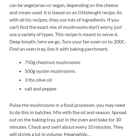
can be vegetarian or vegan, depending on the cheese
and cream used. It is based on an Ottolenghi recipe. As
with all his recipes, they use lots of ingredients. If you
can’t find the exact mix of mushrooms don’t worry, just
use a variety of types. This recipe is meant to serve 6.
Deep breath, here we go. Turn your fan oven on to 200C.
Find an oven tray, line it with baking parchment.
750g chestnut mushrooms
500g oyster mushrooms
3 tbs olive oil
salt and pepper
Pulse the mushrooms in a food processer, you may need
to do this in batches. Mix with the oil and season. Spread
out on the baking tray, put in the oven and bake for 30
minutes. Check and swirl about every 10 minutes. They
will shrink a lot in volume. Meanwhile…