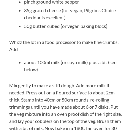
pinch ground white pepper
35g grated cheese (for vegan, Pilgrims Choice
cheddar is excellent)
50g butter, cubed (or vegan baking block)
Whizz the lot in a food processor to make fine crumbs.
Add
about 100ml milk (or soya milk) plus a bit (see
below)
Mix gently to make a stiff dough. Add more milk if
needed. Press out on a floured surface to about 2cm
thick. Stamp into 40cm or 50cm rounds, re-rolling
trimmings until you have made about 6 or 7 disks. Put
the veg mixture into an oven proof dish of the right size,
and lay your cobblers on the top of the veg. Brush them
with a bit of milk. Now bake in a 180C fan oven for 30