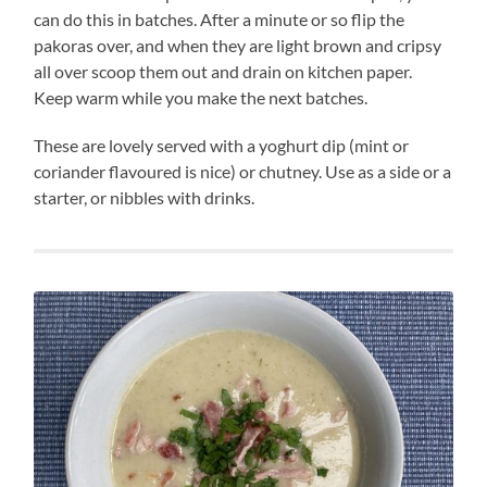
can do this in batches. After a minute or so flip the
pakoras over, and when they are light brown and cripsy
all over scoop them out and drain on kitchen paper.
Keep warm while you make the next batches.
These are lovely served with a yoghurt dip (mint or
coriander flavoured is nice) or chutney. Use as a side or a
starter, or nibbles with drinks.