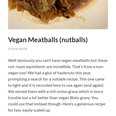
Vegan Meatballs (nutballs)
17/09/2023
Well obviously you can’t have vegan meatballs but these
nut-roast equivilents are incredible. That’s from a non-
vegan too! We had a glut of hazlenuts this year,
prompting a search for a suitable recipe. This one came
to light and it is recorded here to use again (and again).
We served them with a rich onion gravy which is more
trouble but a lot better than vegan Bisto gravy. You
could use that instead though. Here’s a generous recipe
for two, easily scaled up.