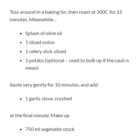
Toss around in a baking tin, then roast at 200C for 15
minutes. Meanwhile…
Splash of olive oil
1 sliced onion
1 celery slick, sliced
1 potato (optional – used to bulk up if the cauli is
mean)
Saute very gently for 10 minutes, and add
1 garlic clove, crushed
at the final minute. Make up
750 ml vegetable stock