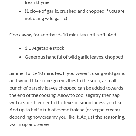
fresh thyme
(1 clove of garlic, crushed and chopped if you are
not using wild garlic)
Cook away for another 5-10 minutes until soft. Add
1 L vegetable stock
Generous handful of wild garlic leaves, chopped
Simmer for 5-10 minutes. If you weren’t using wild garlic
and would like some green vibes in the soup, a small
bunch of parsely leaves chopped can be added towards
the end of the cooking. Allow to cool slightly then zap
with a stick blender to the level of smoothness you like.
Add up to half a tub of creme fraiche (or vegan cream)
depending how creamy you like it. Adjust the seasoning,
warm up and serve.