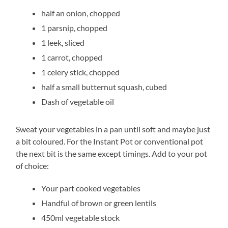
half an onion, chopped
1 parsnip, chopped
1 leek, sliced
1 carrot, chopped
1 celery stick, chopped
half a small butternut squash, cubed
Dash of vegetable oil
Sweat your vegetables in a pan until soft and maybe just
a bit coloured. For the Instant Pot or conventional pot
the next bit is the same except timings. Add to your pot
of choice:
Your part cooked vegetables
Handful of brown or green lentils
450ml vegetable stock