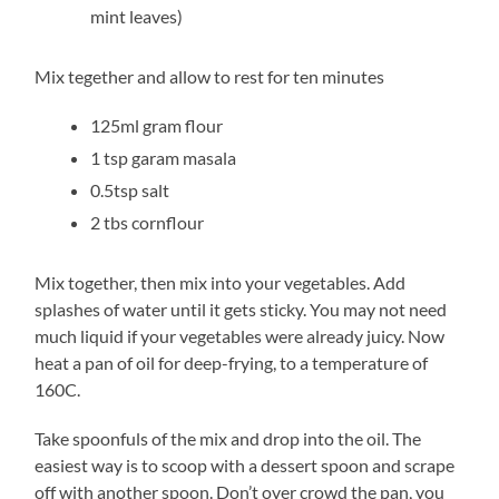
mint leaves)
Mix tegether and allow to rest for ten minutes
125ml gram flour
1 tsp garam masala
0.5tsp salt
2 tbs cornflour
Mix together, then mix into your vegetables. Add
splashes of water until it gets sticky. You may not need
much liquid if your vegetables were already juicy. Now
heat a pan of oil for deep-frying, to a temperature of
160C.
Take spoonfuls of the mix and drop into the oil. The
easiest way is to scoop with a dessert spoon and scrape
off with another spoon. Don’t over crowd the pan, you