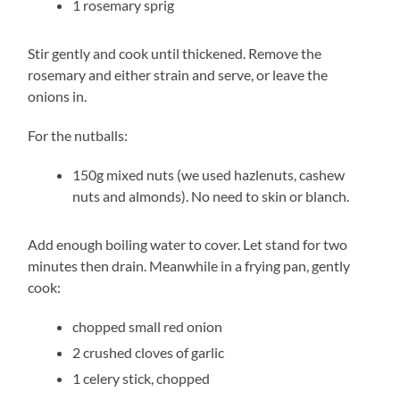
1 rosemary sprig
Stir gently and cook until thickened. Remove the
rosemary and either strain and serve, or leave the
onions in.
For the nutballs:
150g mixed nuts (we used hazlenuts, cashew
nuts and almonds). No need to skin or blanch.
Add enough boiling water to cover. Let stand for two
minutes then drain. Meanwhile in a frying pan, gently
cook:
chopped small red onion
2 crushed cloves of garlic
1 celery stick, chopped