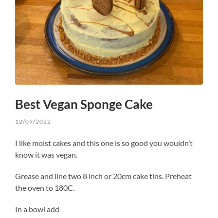
Best Vegan Sponge Cake
12/09/2022
I like moist cakes and this one is so good you wouldn’t
know it was vegan.
Grease and line two 8 inch or 20cm cake tins. Preheat
the oven to 180C.
In a bowl add