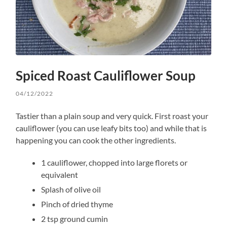
Spiced Roast Cauliflower Soup
04/12/2022
Tastier than a plain soup and very quick. First roast your
cauliflower (you can use leafy bits too) and while that is
happening you can cook the other ingredients.
1 cauliflower, chopped into large florets or
equivalent
Splash of olive oil
Pinch of dried thyme
2 tsp ground cumin