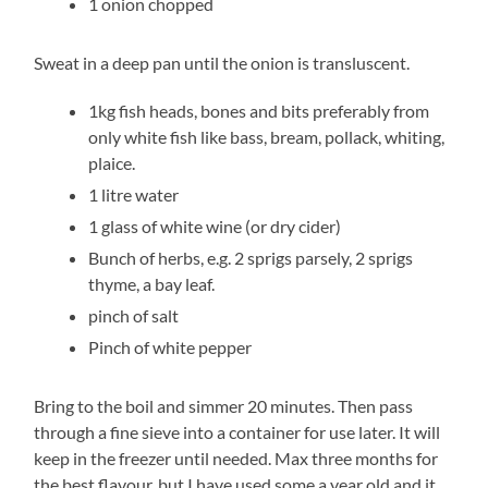
1 onion chopped
Sweat in a deep pan until the onion is transluscent.
1kg fish heads, bones and bits preferably from
only white fish like bass, bream, pollack, whiting,
plaice.
1 litre water
1 glass of white wine (or dry cider)
Bunch of herbs, e.g. 2 sprigs parsely, 2 sprigs
thyme, a bay leaf.
pinch of salt
Pinch of white pepper
Bring to the boil and simmer 20 minutes. Then pass
through a fine sieve into a container for use later. It will
keep in the freezer until needed. Max three months for
the best flavour, but I have used some a year old and it