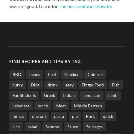
was still good. Use it for
The best seafood chowder
FIND RECIPES AND TIPS BY TAG
BBQ
beans
beef
Chicken
Chinese
curry
Dips
drink
easy
Finger Food
Fish
For Students
Greek
Indian
Jamaican
lamb
Lebanese
lunch
Meat
Middle Eastern
mince
one pot
pasta
pie
Pork
quick
rice
salad
Salmon
Sauce
Sausages