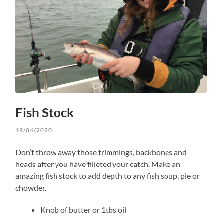
Fish Stock
19/04/2020
Don’t throw away those trimmings, backbones and
heads after you have filleted your catch. Make an
amazing fish stock to add depth to any fish soup, pie or
chowder.
Knob of butter or 1tbs oil