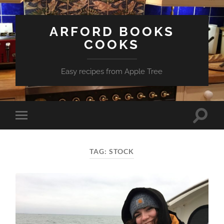
ARFORD BOOKS
COOKS
Easy recipes from Apple Tree
Toggle
Toggle
search
mobile
field
menu
TAG:
STOCK