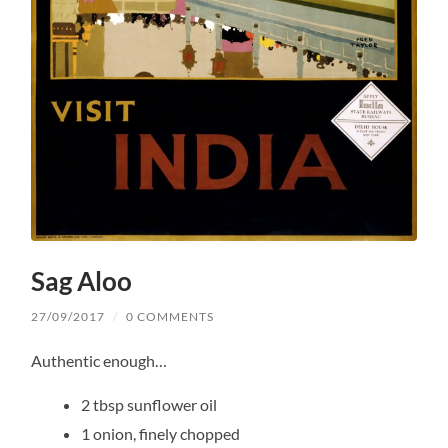
Sag Aloo
27/09/2017
/
0 COMMENTS
Authentic enough…
2 tbsp sunflower oil
1 onion, finely chopped