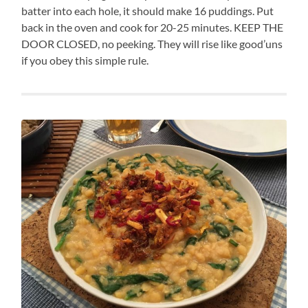
batter into each hole, it should make 16 puddings. Put
back in the oven and cook for 20-25 minutes. KEEP THE
DOOR CLOSED, no peeking. They will rise like good’uns
if you obey this simple rule.