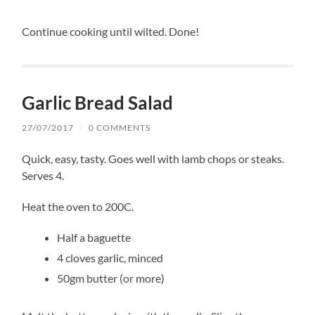
Continue cooking until wilted. Done!
Garlic Bread Salad
27/07/2017
/
0 COMMENTS
Quick, easy, tasty. Goes well with lamb chops or steaks.
Serves 4.
Heat the oven to 200C.
Half a baguette
4 cloves garlic, minced
50gm butter (or more)