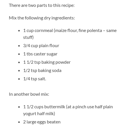
There are two parts to this recipe:
Mix the following dry ingredients:
1 cup cornmeal (maize flour, fine polenta – same
stuff)
3/4 cup plain flour
1 tbs caster sugar
1 1/2 tsp baking powder
1/2 tsp baking soda
1/4 tsp salt.
In another bowl mix:
1 1/2 cups buttermilk (at a pinch use half plain
yogurt half milk)
2 large eggs beaten