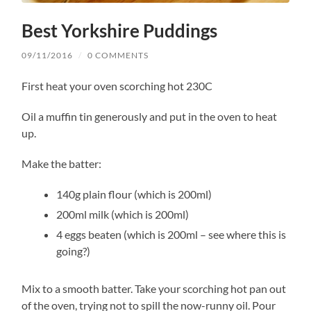
Best Yorkshire Puddings
09/11/2016
/
0 COMMENTS
First heat your oven scorching hot 230C
Oil a muffin tin generously and put in the oven to heat
up.
Make the batter:
140g plain flour (which is 200ml)
200ml milk (which is 200ml)
4 eggs beaten (which is 200ml – see where this is
going?)
Mix to a smooth batter. Take your scorching hot pan out
of the oven, trying not to spill the now-runny oil. Pour