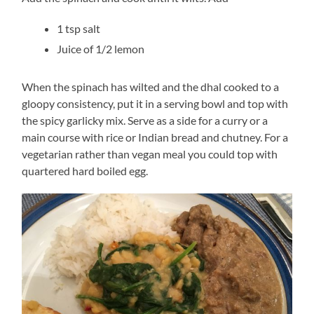
1 tsp salt
Juice of 1/2 lemon
When the spinach has wilted and the dhal cooked to a
gloopy consistency, put it in a serving bowl and top with
the spicy garlicky mix. Serve as a side for a curry or a
main course with rice or Indian bread and chutney. For a
vegetarian rather than vegan meal you could top with
quartered hard boiled egg.