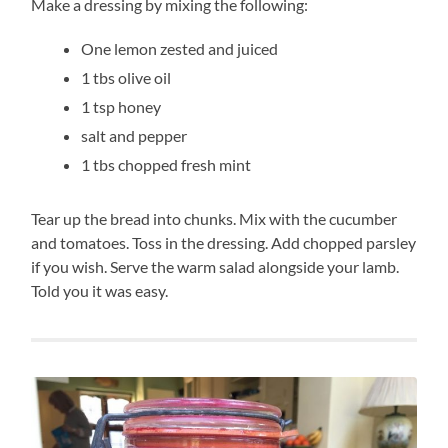
Make a dressing by mixing the following:
One lemon zested and juiced
1 tbs olive oil
1 tsp honey
salt and pepper
1 tbs chopped fresh mint
Tear up the bread into chunks. Mix with the cucumber
and tomatoes. Toss in the dressing. Add chopped parsley
if you wish. Serve the warm salad alongside your lamb.
Told you it was easy.