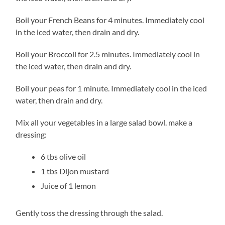
Boil your French Beans for 4 minutes. Immediately cool
in the iced water, then drain and dry.
Boil your Broccoli for 2.5 minutes. Immediately cool in
the iced water, then drain and dry.
Boil your peas for 1 minute. Immediately cool in the iced
water, then drain and dry.
Mix all your vegetables in a large salad bowl. make a
dressing:
6 tbs olive oil
1 tbs Dijon mustard
Juice of 1 lemon
Gently toss the dressing through the salad.