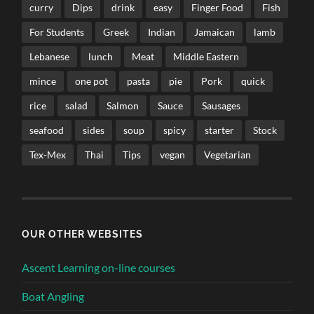
curry
Dips
drink
easy
Finger Food
Fish
For Students
Greek
Indian
Jamaican
lamb
Lebanese
lunch
Meat
Middle Eastern
mince
one pot
pasta
pie
Pork
quick
rice
salad
Salmon
Sauce
Sausages
seafood
sides
soup
spicy
starter
Stock
Tex-Mex
Thai
Tips
vegan
Vegetarian
OUR OTHER WEBSITES
Ascent Learning on-line courses
Boat Angling