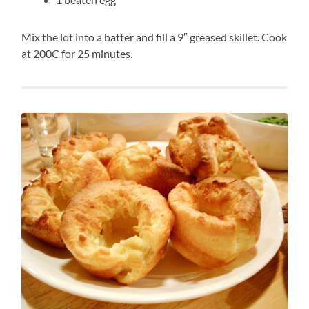
Mix the lot into a batter and fill a 9″ greased skillet. Cook
at 200C for 25 minutes.