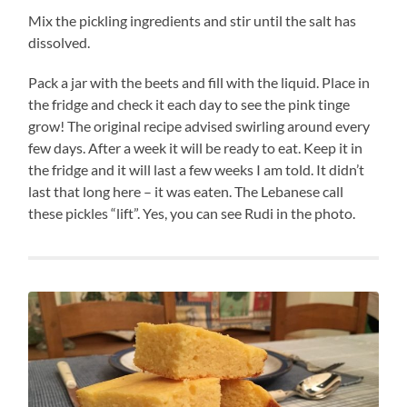
Mix the pickling ingredients and stir until the salt has
dissolved.
Pack a jar with the beets and fill with the liquid. Place in
the fridge and check it each day to see the pink tinge
grow! The original recipe advised swirling around every
few days. After a week it will be ready to eat. Keep it in
the fridge and it will last a few weeks I am told. It didn’t
last that long here – it was eaten. The Lebanese call
these pickles “lift”. Yes, you can see Rudi in the photo.