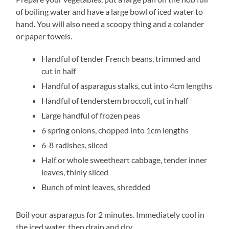
of boiling water and have a large bowl of iced water to
hand. You will also need a scoopy thing and a colander
or paper towels.
Handful of tender French beans, trimmed and
cut in half
Handful of asparagus stalks, cut into 4cm lengths
Handful of tenderstem broccoli, cut in half
Large handful of frozen peas
6 spring onions, chopped into 1cm lengths
6-8 radishes, sliced
Half or whole sweetheart cabbage, tender inner
leaves, thinly sliced
Bunch of mint leaves, shredded
Boil your asparagus for 2 minutes. Immediately cool in
the iced water, then drain and dry.