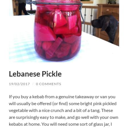
Lebanese Pickle
19/02/2017
/
0 COMMENTS
If you buy a kebab from a genuine takeaway or van you
will usually be offered (or find) some bright pink pickled
vegetable with a nice crunch and a bit of a tang. These
are surprisingly easy to make, and go well with your own
kebabs at home. You will need some sort of glass jar, I