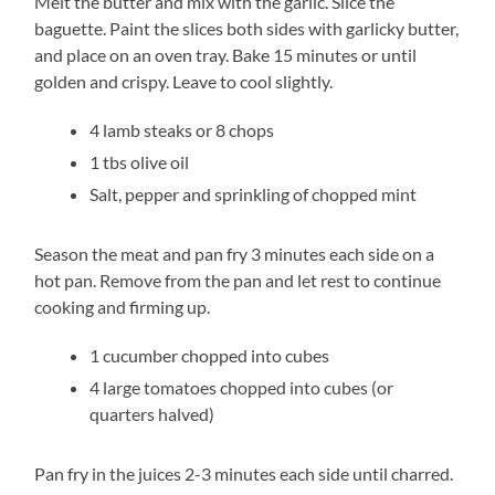
Melt the butter and mix with the garlic. Slice the
baguette. Paint the slices both sides with garlicky butter,
and place on an oven tray. Bake 15 minutes or until
golden and crispy. Leave to cool slightly.
4 lamb steaks or 8 chops
1 tbs olive oil
Salt, pepper and sprinkling of chopped mint
Season the meat and pan fry 3 minutes each side on a
hot pan. Remove from the pan and let rest to continue
cooking and firming up.
1 cucumber chopped into cubes
4 large tomatoes chopped into cubes (or
quarters halved)
Pan fry in the juices 2-3 minutes each side until charred.