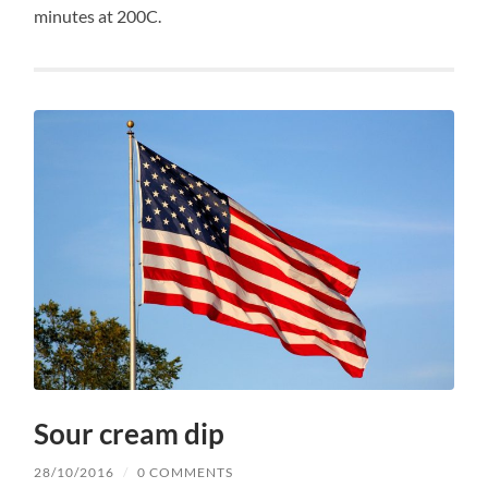
minutes at 200C.
Sour cream dip
28/10/2016
/
0 COMMENTS