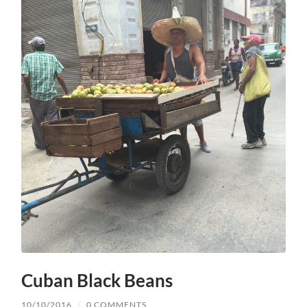
Cuban Black Beans
10/10/2016
/
0 COMMENTS