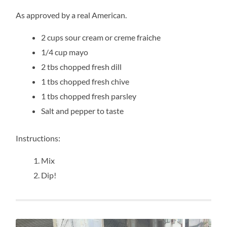
As approved by a real American.
2 cups sour cream or creme fraiche
1/4 cup mayo
2 tbs chopped fresh dill
1 tbs chopped fresh chive
1 tbs chopped fresh parsley
Salt and pepper to taste
Instructions:
Mix
Dip!