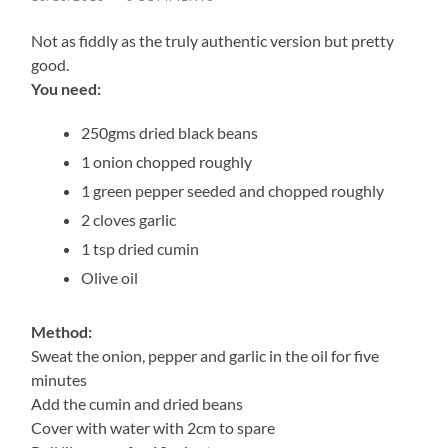
Not as fiddly as the truly authentic version but pretty
good.
You need:
250gms dried black beans
1 onion chopped roughly
1 green pepper seeded and chopped roughly
2 cloves garlic
1 tsp dried cumin
Olive oil
Method:
Sweat the onion, pepper and garlic in the oil for five
minutes
Add the cumin and dried beans
Cover with water with 2cm to spare