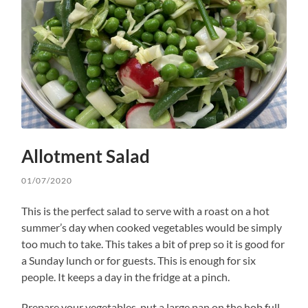
Allotment Salad
01/07/2020
This is the perfect salad to serve with a roast on a hot
summer’s day when cooked vegetables would be simply
too much to take. This takes a bit of prep so it is good for
a Sunday lunch or for guests. This is enough for six
people. It keeps a day in the fridge at a pinch.
Prepare your vegetables, put a large pan on the hob full