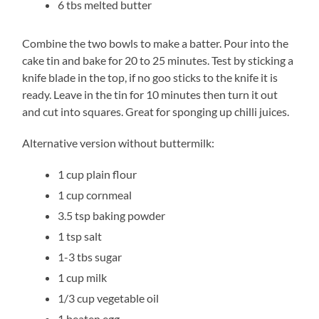
6 tbs melted butter
Combine the two bowls to make a batter. Pour into the
cake tin and bake for 20 to 25 minutes. Test by sticking a
knife blade in the top, if no goo sticks to the knife it is
ready. Leave in the tin for 10 minutes then turn it out
and cut into squares. Great for sponging up chilli juices.
Alternative version without buttermilk:
1 cup plain flour
1 cup cornmeal
3.5 tsp baking powder
1 tsp salt
1-3 tbs sugar
1 cup milk
1/3 cup vegetable oil
1 beaten egg