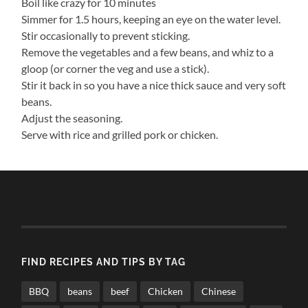
Boil like crazy for 10 minutes
Simmer for 1.5 hours, keeping an eye on the water level.
Stir occasionally to prevent sticking.
Remove the vegetables and a few beans, and whiz to a
gloop (or corner the veg and use a stick).
Stir it back in so you have a nice thick sauce and very soft
beans.
Adjust the seasoning.
Serve with rice and grilled pork or chicken.
FIND RECIPES AND TIPS BY TAG
BBQ
beans
beef
Chicken
Chinese