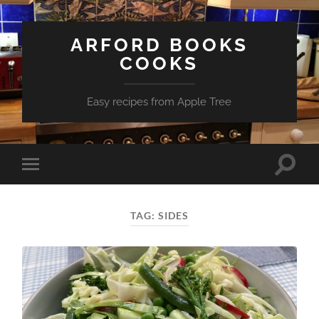
ARFORD BOOKS
COOKS
Easy recipes from Apple Tree
Toggle
Toggle
search
mobile
field
menu
TAG:
SIDES