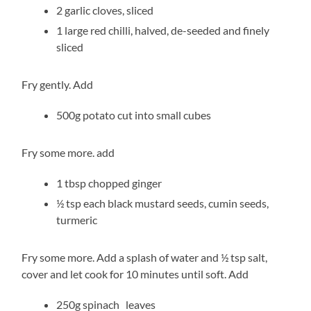
2 garlic cloves, sliced
1 large red chilli, halved, de-seeded and finely
sliced
Fry gently. Add
500g potato cut into small cubes
Fry some more. add
1 tbsp chopped ginger
½ tsp each black mustard seeds, cumin seeds,
turmeric
Fry some more. Add a splash of water and ½ tsp salt,
cover and let cook for 10 minutes until soft. Add
250g spinach leaves