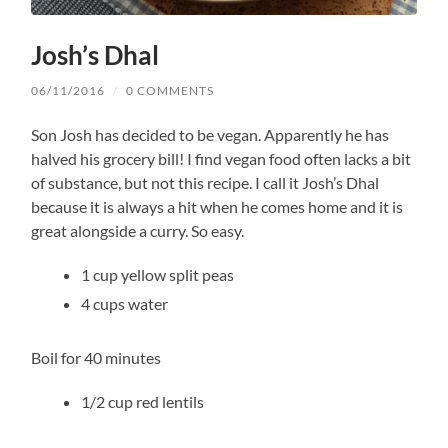
Josh’s Dhal
06/11/2016
/
0 COMMENTS
Son Josh has decided to be vegan. Apparently he has
halved his grocery bill! I find vegan food often lacks a bit
of substance, but not this recipe. I call it Josh’s Dhal
because it is always a hit when he comes home and it is
great alongside a curry. So easy.
1 cup yellow split peas
4 cups water
Boil for 40 minutes
1/2 cup red lentils