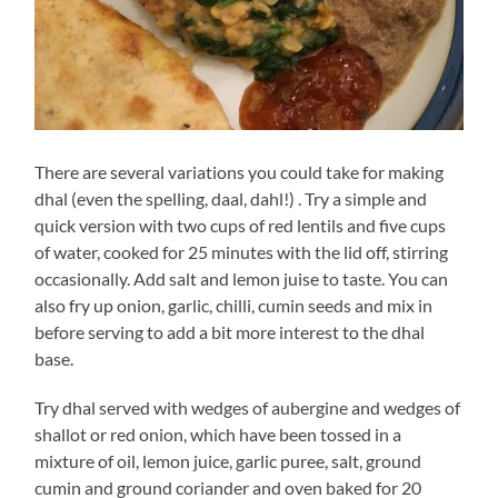
There are several variations you could take for making
dhal (even the spelling, daal, dahl!) . Try a simple and
quick version with two cups of red lentils and five cups
of water, cooked for 25 minutes with the lid off, stirring
occasionally. Add salt and lemon juise to taste. You can
also fry up onion, garlic, chilli, cumin seeds and mix in
before serving to add a bit more interest to the dhal
base.
Try dhal served with wedges of aubergine and wedges of
shallot or red onion, which have been tossed in a
mixture of oil, lemon juice, garlic puree, salt, ground
cumin and ground coriander and oven baked for 20