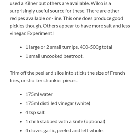
used a Kilner but others are available. Wilco is a
surprisingly useful source for these. There are other
recipes available on-line. This one does produce good
pickles though. Others appear to have more salt and less
vinegar. Experiment!
1 large or 2 small turnips, 400-500g total
1 small uncooked beetroot.
Trim off the peel and slice into sticks the size of French
fries, or shorter chunkier pieces.
175ml water
175ml distilled vinegar (white)
4 tsp salt
1 chilli stabbed with a knife (optional)
4 cloves garlic, peeled and left whole.