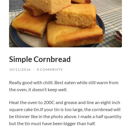
Simple Cornbread
10/11/2016
/
0 COMMENTS
Really good with chilli. Best eaten while still warm from
the oven, it doesn’t keep well.
Heat the oven to 200C and grease and line an eight inch
square cake tin.If your tin is too large, the cornbread will
be thinner like in the photo above. I made a half quantity
but the tin must have been bigger than half.