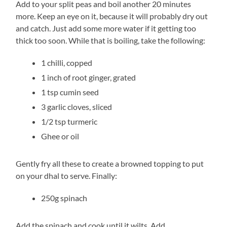
Add to your split peas and boil another 20 minutes
more. Keep an eye on it, because it will probably dry out
and catch. Just add some more water if it getting too
thick too soon. While that is boiling, take the following:
1 chilli, copped
1 inch of root ginger, grated
1 tsp cumin seed
3 garlic cloves, sliced
1/2 tsp turmeric
Ghee or oil
Gently fry all these to create a browned topping to put
on your dhal to serve. Finally:
250g spinach
Add the spinach and cook until it wilts. Add