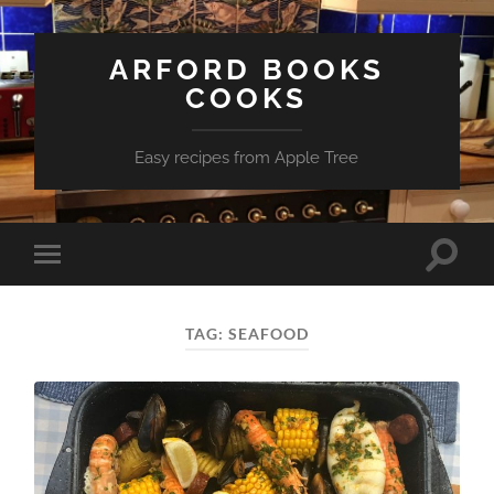
ARFORD BOOKS
COOKS
Easy recipes from Apple Tree
Toggle
Toggle
search
mobile
field
menu
TAG:
SEAFOOD