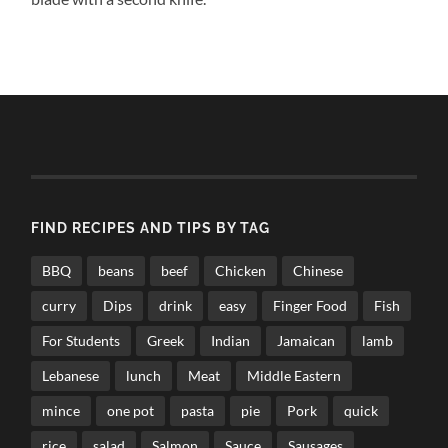
FIND RECIPES AND TIPS BY TAG
BBQ
beans
beef
Chicken
Chinese
curry
Dips
drink
easy
Finger Food
Fish
For Students
Greek
Indian
Jamaican
lamb
Lebanese
lunch
Meat
Middle Eastern
mince
one pot
pasta
pie
Pork
quick
rice
salad
Salmon
Sauce
Sausages