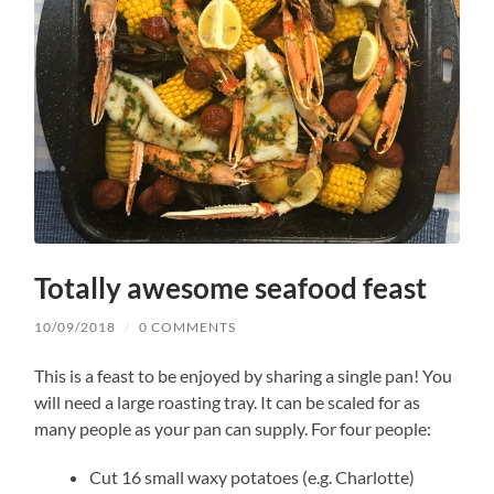
Totally awesome seafood feast
10/09/2018
/
0 COMMENTS
This is a feast to be enjoyed by sharing a single pan! You
will need a large roasting tray. It can be scaled for as
many people as your pan can supply. For four people:
Cut 16 small waxy potatoes (e.g. Charlotte)