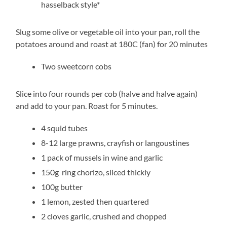
hasselback style*
Slug some olive or vegetable oil into your pan, roll the
potatoes around and roast at 180C (fan) for 20 minutes
Two sweetcorn cobs
Slice into four rounds per cob (halve and halve again)
and add to your pan. Roast for 5 minutes.
4 squid tubes
8-12 large prawns, crayfish or langoustines
1 pack of mussels in wine and garlic
150g ring chorizo, sliced thickly
100g butter
1 lemon, zested then quartered
2 cloves garlic, crushed and chopped