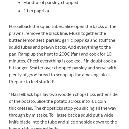
Handful of parsley, chopped
1 tsp paprika
Hasselback the squid tubes. Slice open the backs of the
prawns, remove the black line. Mush together the
butter, lemon zest, parsley, garlic, paprika and stuff the
squid tubes and prawn backs. Add everything to the
pan. Ramp up the heat to 200C (fan) and cook for 10
minutes. Check everything is cooked, if in doubt cook a
bit longer. Scatter over chopped parsley and serve with
plenty of good bread to scoop up the amazing juices.
Prepare to feel stuffed!
*Hasselback tips:lay two wooden chopsticks either side
of the potato. Slice the potato across into £1 coin
thicknesses. The chopsticks stop you slicing all the way
through by mistake. To Hasselback a squid put a wide
knife blade into the tube and slice one side down to the
blade with a second knife.