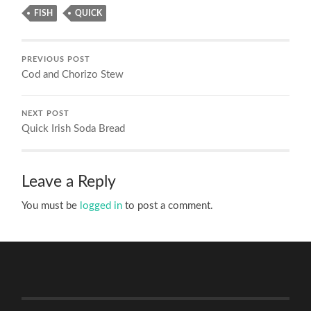
FISH
QUICK
PREVIOUS POST
Cod and Chorizo Stew
NEXT POST
Quick Irish Soda Bread
Leave a Reply
You must be
logged in
to post a comment.