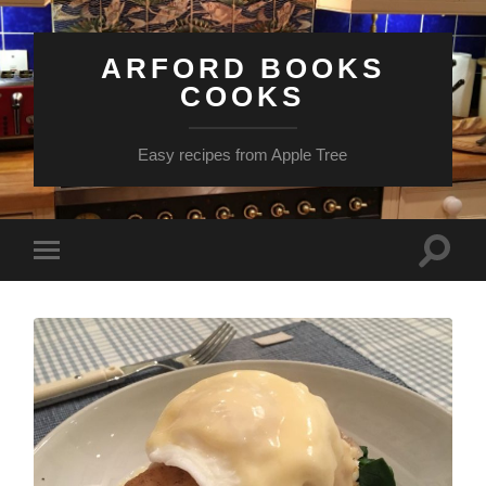
ARFORD BOOKS
COOKS
Easy recipes from Apple Tree
Toggle
Toggle
search
mobile
field
menu