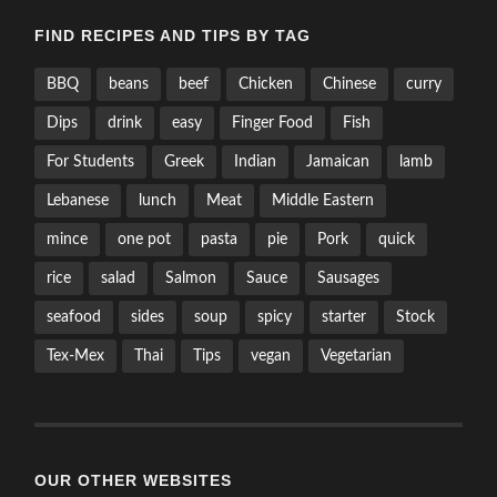
FIND RECIPES AND TIPS BY TAG
BBQ
beans
beef
Chicken
Chinese
curry
Dips
drink
easy
Finger Food
Fish
For Students
Greek
Indian
Jamaican
lamb
Lebanese
lunch
Meat
Middle Eastern
mince
one pot
pasta
pie
Pork
quick
rice
salad
Salmon
Sauce
Sausages
seafood
sides
soup
spicy
starter
Stock
Tex-Mex
Thai
Tips
vegan
Vegetarian
OUR OTHER WEBSITES