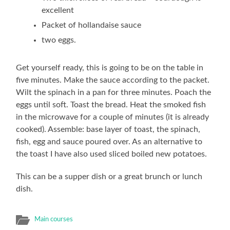
excellent
Packet of hollandaise sauce
two eggs.
Get yourself ready, this is going to be on the table in
five minutes. Make the sauce according to the packet.
Wilt the spinach in a pan for three minutes. Poach the
eggs until soft. Toast the bread. Heat the smoked fish
in the microwave for a couple of minutes (it is already
cooked). Assemble: base layer of toast, the spinach,
fish, egg and sauce poured over. As an alternative to
the toast I have also used sliced boiled new potatoes.
This can be a supper dish or a great brunch or lunch
dish.
Main courses