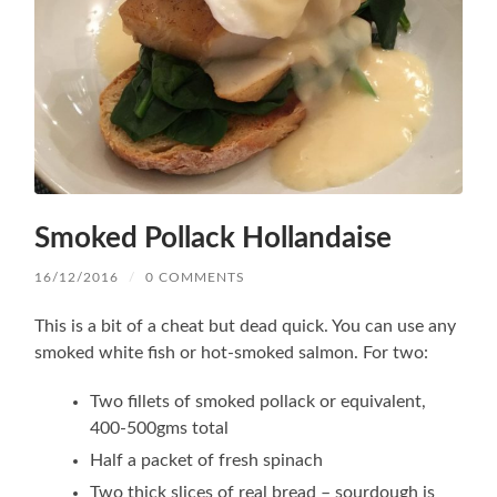
Smoked Pollack Hollandaise
16/12/2016
/
0 COMMENTS
This is a bit of a cheat but dead quick. You can use any
smoked white fish or hot-smoked salmon. For two:
Two fillets of smoked pollack or equivalent,
400-500gms total
Half a packet of fresh spinach
Two thick slices of real bread – sourdough is