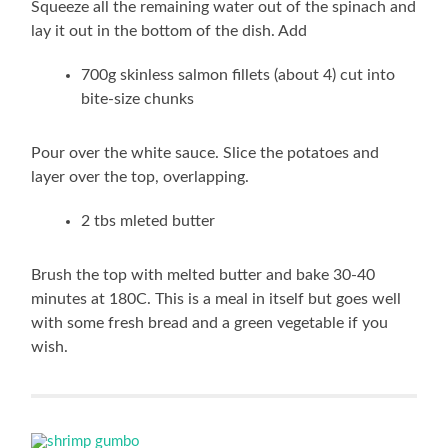
Squeeze all the remaining water out of the spinach and
lay it out in the bottom of the dish. Add
700g skinless salmon fillets (about 4) cut into
bite-size chunks
Pour over the white sauce. Slice the potatoes and
layer over the top, overlapping.
2 tbs mleted butter
Brush the top with melted butter and bake 30-40
minutes at 180C. This is a meal in itself but goes well
with some fresh bread and a green vegetable if you
wish.