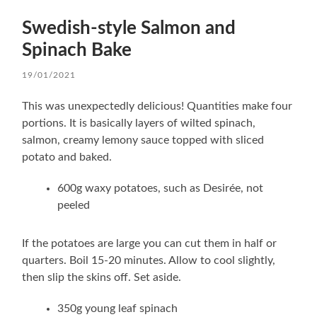
Swedish-style Salmon and
Spinach Bake
19/01/2021
This was unexpectedly delicious! Quantities make four
portions. It is basically layers of wilted spinach,
salmon, creamy lemony sauce topped with sliced
potato and baked.
600g waxy potatoes, such as Desirée, not
peeled
If the potatoes are large you can cut them in half or
quarters. Boil 15-20 minutes. Allow to cool slightly,
then slip the skins off. Set aside.
350g young leaf spinach