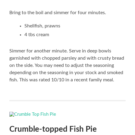
Bring to the boil and simmer for four minutes.
Shellfish, prawns
4 tbs cream
Simmer for another minute. Serve in deep bowls
garnished with chopped parsley and with crusty bread
on the side. You may need to adjust the seasoning
depending on the seasoning in your stock and smoked
fish. This was rated 10/10 in a recent family meal.
Crumble-topped Fish Pie