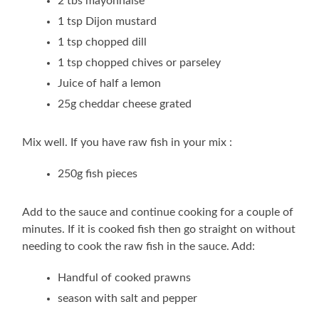
2 tbs mayonnaise
1 tsp Dijon mustard
1 tsp chopped dill
1 tsp chopped chives or parseley
Juice of half a lemon
25g cheddar cheese grated
Mix well. If you have raw fish in your mix :
250g fish pieces
Add to the sauce and continue cooking for a couple of
minutes. If it is cooked fish then go straight on without
needing to cook the raw fish in the sauce. Add:
Handful of cooked prawns
season with salt and pepper