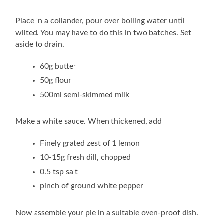
Place in a collander, pour over boiling water until
wilted. You may have to do this in two batches. Set
aside to drain.
60g butter
50g flour
500ml semi-skimmed milk
Make a white sauce. When thickened, add
Finely grated zest of 1 lemon
10-15g fresh dill, chopped
0.5 tsp salt
pinch of ground white pepper
Now assemble your pie in a suitable oven-proof dish.