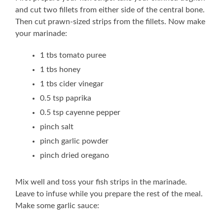
and cut two fillets from either side of the central bone.
Then cut prawn-sized strips from the fillets. Now make
your marinade:
1 tbs tomato puree
1 tbs honey
1 tbs cider vinegar
0.5 tsp paprika
0.5 tsp cayenne pepper
pinch salt
pinch garlic powder
pinch dried oregano
Mix well and toss your fish strips in the marinade.
Leave to infuse while you prepare the rest of the meal.
Make some garlic sauce: