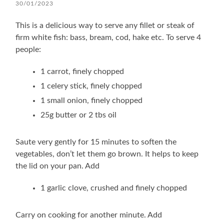
30/01/2023
This is a delicious way to serve any fillet or steak of
firm white fish: bass, bream, cod, hake etc. To serve 4
people:
1 carrot, finely chopped
1 celery stick, finely chopped
1 small onion, finely chopped
25g butter or 2 tbs oil
Saute very gently for 15 minutes to soften the
vegetables, don’t let them go brown. It helps to keep
the lid on your pan. Add
1 garlic clove, crushed and finely chopped
Carry on cooking for another minute. Add