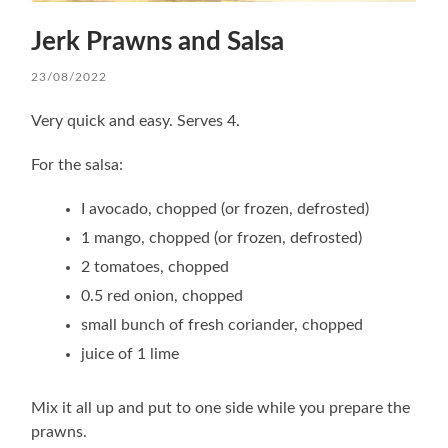
Jerk Prawns and Salsa
23/08/2022
Very quick and easy. Serves 4.
For the salsa:
I avocado, chopped (or frozen, defrosted)
1 mango, chopped (or frozen, defrosted)
2 tomatoes, chopped
0.5 red onion, chopped
small bunch of fresh coriander, chopped
juice of 1 lime
Mix it all up and put to one side while you prepare the
prawns.