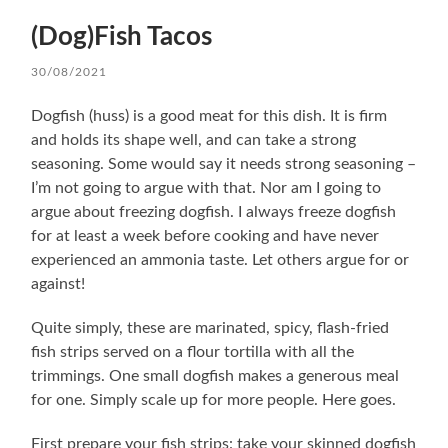
(Dog)Fish Tacos
30/08/2021
Dogfish (huss) is a good meat for this dish. It is firm
and holds its shape well, and can take a strong
seasoning. Some would say it needs strong seasoning –
I’m not going to argue with that. Nor am I going to
argue about freezing dogfish. I always freeze dogfish
for at least a week before cooking and have never
experienced an ammonia taste. Let others argue for or
against!
Quite simply, these are marinated, spicy, flash-fried
fish strips served on a flour tortilla with all the
trimmings. One small dogfish makes a generous meal
for one. Simply scale up for more people. Here goes.
First prepare your fish strips: take your skinned dogfish