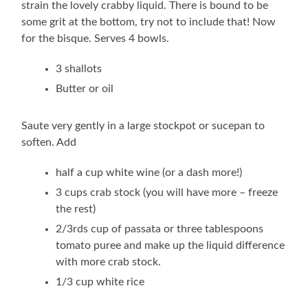
strain the lovely crabby liquid. There is bound to be
some grit at the bottom, try not to include that! Now
for the bisque. Serves 4 bowls.
3 shallots
Butter or oil
Saute very gently in a large stockpot or sucepan to
soften. Add
half a cup white wine (or a dash more!)
3 cups crab stock (you will have more – freeze
the rest)
2/3rds cup of passata or three tablespoons
tomato puree and make up the liquid difference
with more crab stock.
1/3 cup white rice