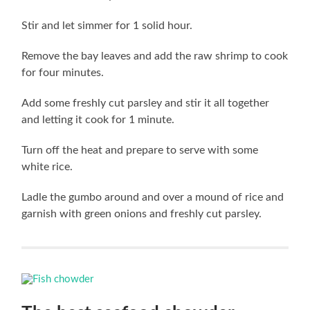
Stir and let simmer for 1 solid hour.
Remove the bay leaves and add the raw shrimp to cook
for four minutes.
Add some freshly cut parsley and stir it all together
and letting it cook for 1 minute.
Turn off the heat and prepare to serve with some
white rice.
Ladle the gumbo around and over a mound of rice and
garnish with green onions and freshly cut parsley.