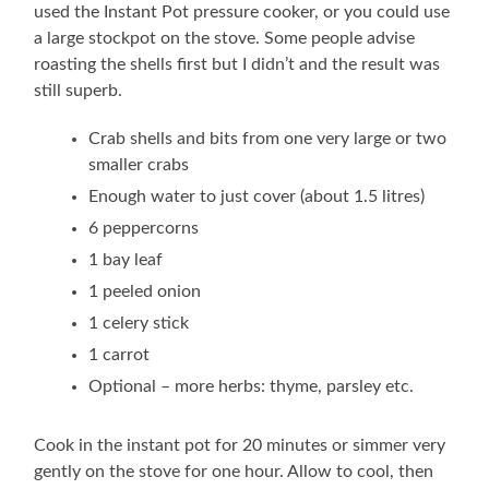
used the Instant Pot pressure cooker, or you could use
a large stockpot on the stove. Some people advise
roasting the shells first but I didn’t and the result was
still superb.
Crab shells and bits from one very large or two
smaller crabs
Enough water to just cover (about 1.5 litres)
6 peppercorns
1 bay leaf
1 peeled onion
1 celery stick
1 carrot
Optional – more herbs: thyme, parsley etc.
Cook in the instant pot for 20 minutes or simmer very
gently on the stove for one hour. Allow to cool, then