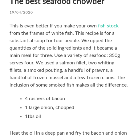
The best seafood chowder
19/04/2020
This is even better if you make your own
fish stock
from the frames of white fish. This recipe is for a
substantial soup for four people. We upped the
quantities of the solid ingredients and it became a
main meal for three. Use a variety of seafood: 350g
serves four. We used a salmon fillet, two whiting
fillets, a smoked pouting, a handful of prawns, a
handful of frozen mussel and a few frozen clams. The
inclusion of some smoked fish makes all the difference.
4 rashers of bacon
1 large onion, chopped
1tbs oil
Heat the oil in a deep pan and fry the bacon and onion