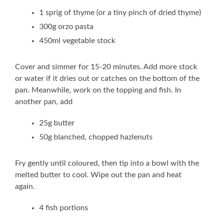
1 sprig of thyme (or a tiny pinch of dried thyme)
300g orzo pasta
450ml vegetable stock
Cover and simmer for 15-20 minutes. Add more stock
or water if it dries out or catches on the bottom of the
pan. Meanwhile, work on the topping and fish. In
another pan, add
25g butter
50g blanched, chopped hazlenuts
Fry gently until coloured, then tip into a bowl with the
melted butter to cool. Wipe out the pan and heat
again.
4 fish portions