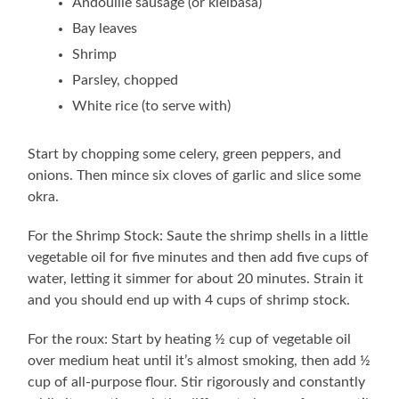
Andouille sausage (or kielbasa)
Bay leaves
Shrimp
Parsley, chopped
White rice (to serve with)
Start by chopping some celery, green peppers, and
onions. Then mince six cloves of garlic and slice some
okra.
For the Shrimp Stock: Saute the shrimp shells in a little
vegetable oil for five minutes and then add five cups of
water, letting it simmer for about 20 minutes. Strain it
and you should end up with 4 cups of shrimp stock.
For the roux: Start by heating ½ cup of vegetable oil
over medium heat until it’s almost smoking, then add ½
cup of all-purpose flour. Stir rigorously and constantly