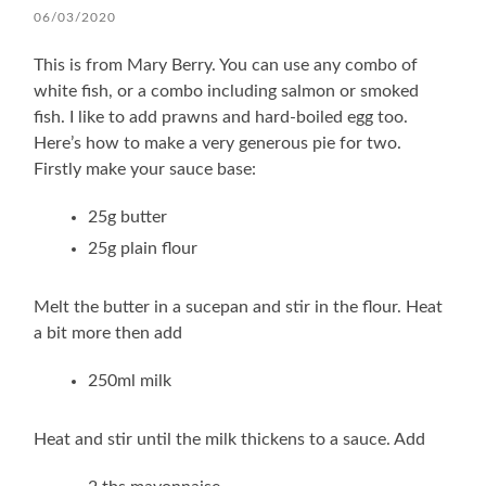
06/03/2020
This is from Mary Berry. You can use any combo of
white fish, or a combo including salmon or smoked
fish. I like to add prawns and hard-boiled egg too.
Here’s how to make a very generous pie for two.
Firstly make your sauce base:
25g butter
25g plain flour
Melt the butter in a sucepan and stir in the flour. Heat
a bit more then add
250ml milk
Heat and stir until the milk thickens to a sauce. Add