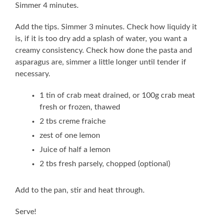
Simmer 4 minutes.
Add the tips. Simmer 3 minutes. Check how liquidy it
is, if it is too dry add a splash of water, you want a
creamy consistency. Check how done the pasta and
asparagus are, simmer a little longer until tender if
necessary.
1 tin of crab meat drained, or 100g crab meat
fresh or frozen, thawed
2 tbs creme fraiche
zest of one lemon
Juice of half a lemon
2 tbs fresh parsely, chopped (optional)
Add to the pan, stir and heat through.
Serve!