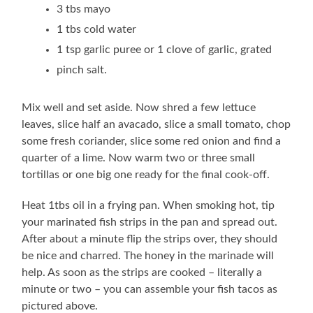
3 tbs mayo
1 tbs cold water
1 tsp garlic puree or 1 clove of garlic, grated
pinch salt.
Mix well and set aside. Now shred a few lettuce
leaves, slice half an avacado, slice a small tomato, chop
some fresh coriander, slice some red onion and find a
quarter of a lime. Now warm two or three small
tortillas or one big one ready for the final cook-off.
Heat 1tbs oil in a frying pan. When smoking hot, tip
your marinated fish strips in the pan and spread out.
After about a minute flip the strips over, they should
be nice and charred. The honey in the marinade will
help. As soon as the strips are cooked – literally a
minute or two – you can assemble your fish tacos as
pictured above.