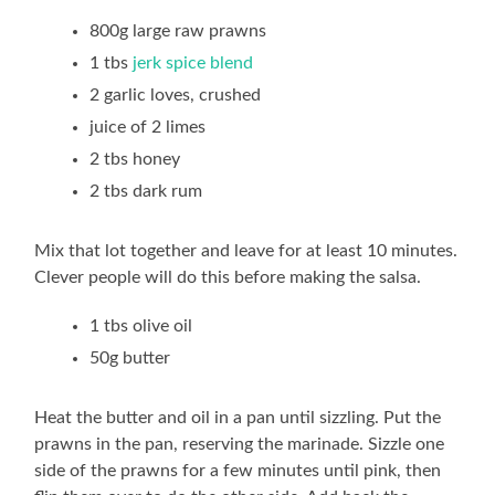
800g large raw prawns
1 tbs
jerk spice blend
2 garlic loves, crushed
juice of 2 limes
2 tbs honey
2 tbs dark rum
Mix that lot together and leave for at least 10 minutes.
Clever people will do this before making the salsa.
1 tbs olive oil
50g butter
Heat the butter and oil in a pan until sizzling. Put the
prawns in the pan, reserving the marinade. Sizzle one
side of the prawns for a few minutes until pink, then