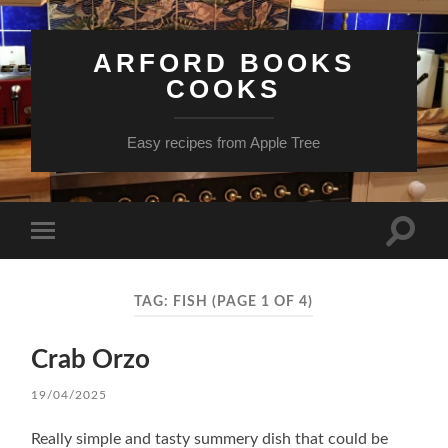
ARFORD BOOKS
COOKS
Easy recipes from Apple Tree
Toggle
Toggle
search
mobile
field
menu
TAG:
FISH
(PAGE 1 OF 4)
Crab Orzo
19/04/2025
Really simple and tasty summery dish that could be