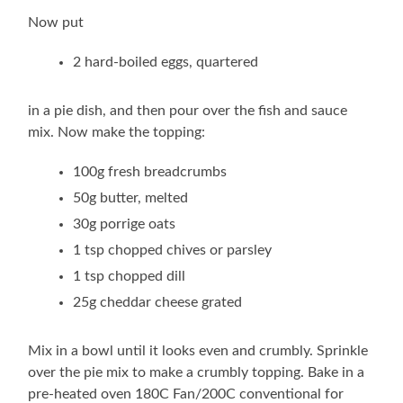
Now put
2 hard-boiled eggs, quartered
in a pie dish, and then pour over the fish and sauce
mix. Now make the topping:
100g fresh breadcrumbs
50g butter, melted
30g porrige oats
1 tsp chopped chives or parsley
1 tsp chopped dill
25g cheddar cheese grated
Mix in a bowl until it looks even and crumbly. Sprinkle
over the pie mix to make a crumbly topping. Bake in a
pre-heated oven 180C Fan/200C conventional for