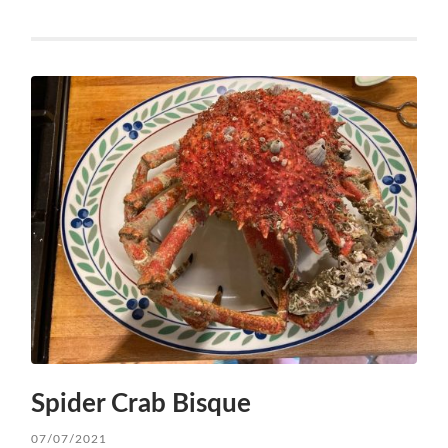
Spider Crab Bisque
07/07/2021