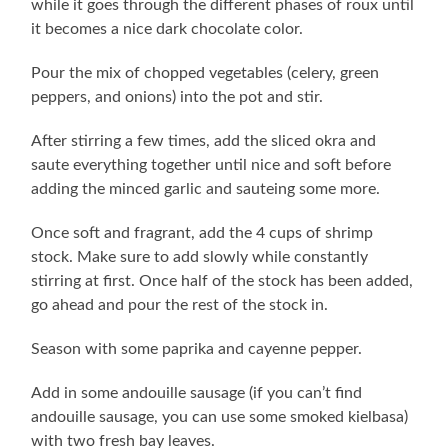
while it goes through the different phases of roux until
it becomes a nice dark chocolate color.
Pour the mix of chopped vegetables (celery, green
peppers, and onions) into the pot and stir.
After stirring a few times, add the sliced okra and
saute everything together until nice and soft before
adding the minced garlic and sauteing some more.
Once soft and fragrant, add the 4 cups of shrimp
stock. Make sure to add slowly while constantly
stirring at first. Once half of the stock has been added,
go ahead and pour the rest of the stock in.
Season with some paprika and cayenne pepper.
Add in some andouille sausage (if you can’t find
andouille sausage, you can use some smoked kielbasa)
with two fresh bay leaves.