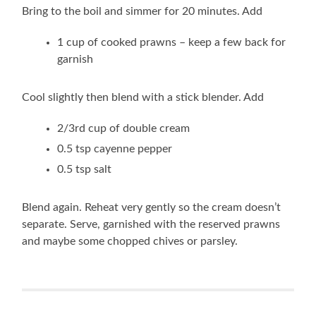
Bring to the boil and simmer for 20 minutes. Add
1 cup of cooked prawns – keep a few back for
garnish
Cool slightly then blend with a stick blender. Add
2/3rd cup of double cream
0.5 tsp cayenne pepper
0.5 tsp salt
Blend again. Reheat very gently so the cream doesn’t
separate. Serve, garnished with the reserved prawns
and maybe some chopped chives or parsley.