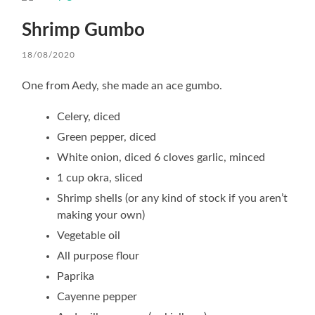
Shrimp Gumbo
18/08/2020
One from Aedy, she made an ace gumbo.
Celery, diced
Green pepper, diced
White onion, diced 6 cloves garlic, minced
1 cup okra, sliced
Shrimp shells (or any kind of stock if you aren’t
making your own)
Vegetable oil
All purpose flour
Paprika
Cayenne pepper