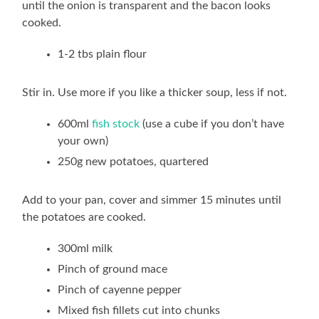
until the onion is transparent and the bacon looks
cooked.
1-2 tbs plain flour
Stir in. Use more if you like a thicker soup, less if not.
600ml
fish stock
(use a cube if you don’t have
your own)
250g new potatoes, quartered
Add to your pan, cover and simmer 15 minutes until
the potatoes are cooked.
300ml milk
Pinch of ground mace
Pinch of cayenne pepper
Mixed fish fillets cut into chunks