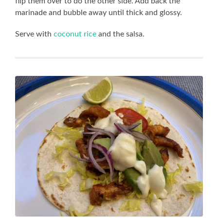
flip them over to do the other side. Add back the
marinade and bubble away until thick and glossy.
Serve with
coconut rice
and the salsa.