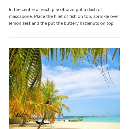
In the centre of each pile of orzo put a dash of
mascapone. Place the fillet of fish on top, sprinkle over
lemon zest and the put the buttery hazlenuts on top.