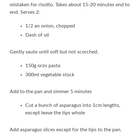
mistaken for risotto. Takes about 15-20 minutes end to
end. Serves 2:
1/2 an onion, chopped
Dash of oil
Gently saute until soft but not scorched.
150g orzo pasta
300ml vegetable stock
Add to the pan and simmer 5 minutes
Cut a bunch of asparagus into 1cm lengths,
except leave the tips whole
Add asparagus slices except for the tips to the pan.