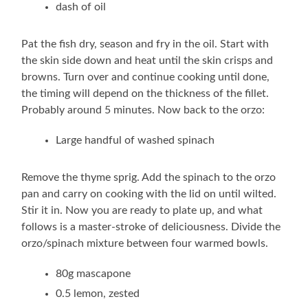
dash of oil
Pat the fish dry, season and fry in the oil. Start with
the skin side down and heat until the skin crisps and
browns. Turn over and continue cooking until done,
the timing will depend on the thickness of the fillet.
Probably around 5 minutes. Now back to the orzo:
Large handful of washed spinach
Remove the thyme sprig. Add the spinach to the orzo
pan and carry on cooking with the lid on until wilted.
Stir it in. Now you are ready to plate up, and what
follows is a master-stroke of deliciousness. Divide the
orzo/spinach mixture between four warmed bowls.
80g mascapone
0.5 lemon, zested