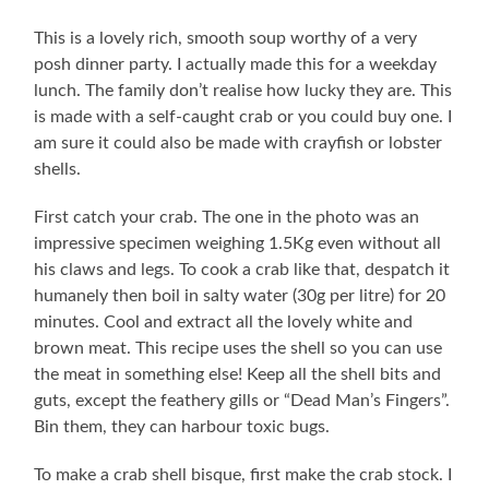
This is a lovely rich, smooth soup worthy of a very
posh dinner party. I actually made this for a weekday
lunch. The family don’t realise how lucky they are. This
is made with a self-caught crab or you could buy one. I
am sure it could also be made with crayfish or lobster
shells.
First catch your crab. The one in the photo was an
impressive specimen weighing 1.5Kg even without all
his claws and legs. To cook a crab like that, despatch it
humanely then boil in salty water (30g per litre) for 20
minutes. Cool and extract all the lovely white and
brown meat. This recipe uses the shell so you can use
the meat in something else! Keep all the shell bits and
guts, except the feathery gills or “Dead Man’s Fingers”.
Bin them, they can harbour toxic bugs.
To make a crab shell bisque, first make the crab stock. I