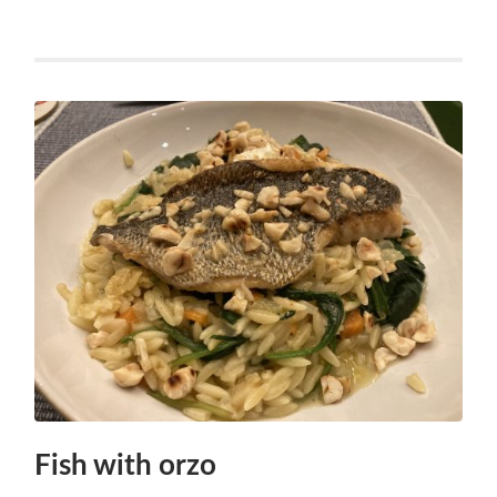
Fish with orzo