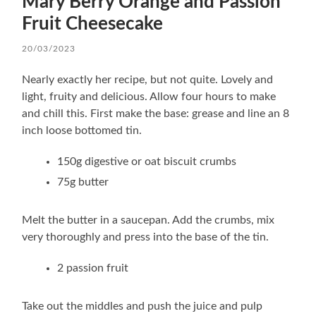
Mary Berry Orange and Passion
Fruit Cheesecake
20/03/2023
Nearly exactly her recipe, but not quite. Lovely and
light, fruity and delicious. Allow four hours to make
and chill this. First make the base: grease and line an 8
inch loose bottomed tin.
150g digestive or oat biscuit crumbs
75g butter
Melt the butter in a saucepan. Add the crumbs, mix
very thoroughly and press into the base of the tin.
2 passion fruit
Take out the middles and push the juice and pulp