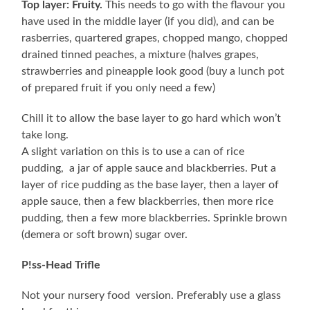
Top layer: Fruity.
This needs to go with the flavour you
have used in the middle layer (if you did), and can be
rasberries, quartered grapes, chopped mango, chopped
drained tinned peaches, a mixture (halves grapes,
strawberries and pineapple look good (buy a lunch pot
of prepared fruit if you only need a few)
Chill it to allow the base layer to go hard which won’t
take long.
A slight variation on this is to use a can of rice
pudding, a jar of apple sauce and blackberries. Put a
layer of rice pudding as the base layer, then a layer of
apple sauce, then a few blackberries, then more rice
pudding, then a few more blackberries. Sprinkle brown
(demera or soft brown) sugar over.
P!ss-Head Trifle
Not your nursery food version. Preferably use a glass