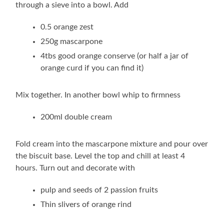
through a sieve into a bowl. Add
0.5 orange zest
250g mascarpone
4tbs good orange conserve (or half a jar of
orange curd if you can find it)
Mix together. In another bowl whip to firmness
200ml double cream
Fold cream into the mascarpone mixture and pour over
the biscuit base. Level the top and chill at least 4
hours. Turn out and decorate with
pulp and seeds of 2 passion fruits
Thin slivers of orange rind