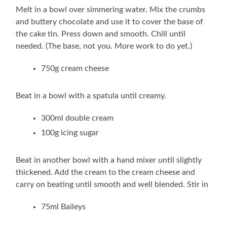
Melt in a bowl over simmering water. Mix the crumbs
and buttery chocolate and use it to cover the base of
the cake tin. Press down and smooth. Chill until
needed. (The base, not you. More work to do yet.)
750g cream cheese
Beat in a bowl with a spatula until creamy.
300ml double cream
100g icing sugar
Beat in another bowl with a hand mixer until slightly
thickened. Add the cream to the cream cheese and
carry on beating until smooth and well blended. Stir in
75ml Baileys