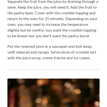
Separate the fruit from the juice by draining through a
sieve. Keep the juice, you will need it. Add the fruit to
the pastry base. Cover with the crumble topping and
return to the oven for 25 minutes. Depending on your
oven, you may need to increase the temperature
slightly but be careful, you want the crumble topping
to be brown but you don’t want the pastry burnt.
Put the reserved juice in a saucepan and boil away
until reduced and syrupy. Serve slices of crumble tart
with the juice syrup, creme fraiche and ice cream.