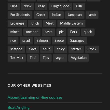
Dips
drink
easy
Finger Food
Fish
For Students
Greek
Indian
Jamaican
lamb
Lebanese
lunch
Meat
Middle Eastern
mince
one pot
pasta
pie
Pork
quick
rice
salad
Salmon
Sauce
Sausages
seafood
sides
soup
spicy
starter
Stock
Tex-Mex
Thai
Tips
vegan
Vegetarian
OUR OTHER WEBSITES
Ascent Learning on-line courses
Boat Angling