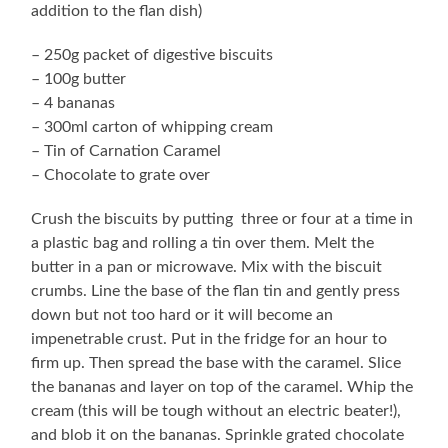
addition to the flan dish)
– 250g packet of digestive biscuits
– 100g butter
– 4 bananas
– 300ml carton of whipping cream
– Tin of Carnation Caramel
– Chocolate to grate over
Crush the biscuits by putting three or four at a time in
a plastic bag and rolling a tin over them. Melt the
butter in a pan or microwave. Mix with the biscuit
crumbs. Line the base of the flan tin and gently press
down but not too hard or it will become an
impenetrable crust. Put in the fridge for an hour to
firm up. Then spread the base with the caramel. Slice
the bananas and layer on top of the caramel. Whip the
cream (this will be tough without an electric beater!),
and blob it on the bananas. Sprinkle grated chocolate