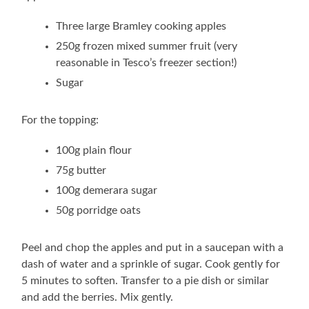
Three large Bramley cooking apples
250g frozen mixed summer fruit (very
reasonable in Tesco’s freezer section!)
Sugar
For the topping:
100g plain flour
75g butter
100g demerara sugar
50g porridge oats
Peel and chop the apples and put in a saucepan with a
dash of water and a sprinkle of sugar. Cook gently for
5 minutes to soften. Transfer to a pie dish or similar
and add the berries. Mix gently.