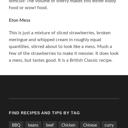
difficult! The volume of sherry makes this either kiddy
food or wow! food.
Eton Mess
This is just a mixture of sliced strawberries, broken
meringue and whipped cream in roughly equal
quantities, stirred about to look like a mess. Mush a
few of the strawberries to make it messier. It does look
a mess, but tastes good. It is a British Classic recipe.
FIND RECIPES AND TIPS BY TAG
BBQ
beans
beef
Chicken
Chinese
curry