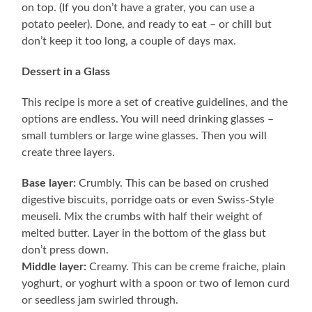
on top. (If you don’t have a grater, you can use a
potato peeler). Done, and ready to eat – or chill but
don’t keep it too long, a couple of days max.
Dessert in a Glass
This recipe is more a set of creative guidelines, and the
options are endless. You will need drinking glasses –
small tumblers or large wine glasses. Then you will
create three layers.
Base layer:
Crumbly. This can be based on crushed
digestive biscuits, porridge oats or even Swiss-Style
meuseli. Mix the crumbs with half their weight of
melted butter. Layer in the bottom of the glass but
don’t press down.
Middle layer:
Creamy. This can be creme fraiche, plain
yoghurt, or yoghurt with a spoon or two of lemon curd
or seedless jam swirled through.