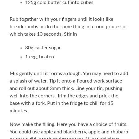
125g cold butter cut into cubes
Rub together with your fingers until it looks like
breadcrumbs or do the same thing in a food processor
which takes 10 seconds. Stir in
30g caster sugar
1 egg, beaten
Mix gently until it forms a dough. You may need to add
a splash of water. Tip it onto a floured work surface
and roll out about 3mm thick. Line your tin, pushing
well into the corners. Trim the edges and prick the
base with a fork. Put in the fridge to chill for 15
minutes.
Now make the filling. Here you have a choice of fruits.
You could use apple and blackberry, apple and rhubarb