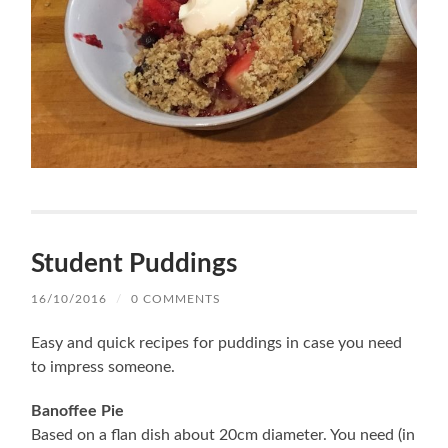
Student Puddings
16/10/2016
/
0 COMMENTS
Easy and quick recipes for puddings in case you need
to impress someone.
Banoffee Pie
Based on a flan dish about 20cm diameter. You need (in