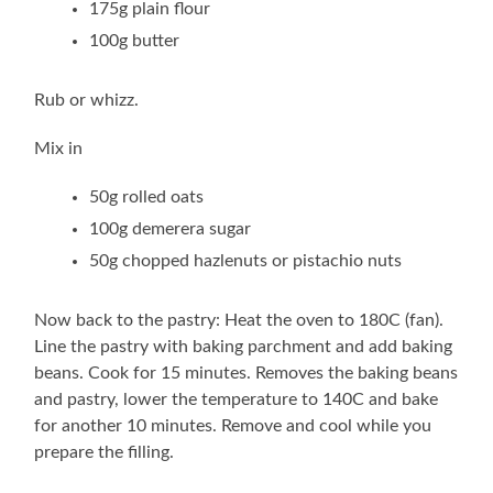
175g plain flour
100g butter
Rub or whizz.
Mix in
50g rolled oats
100g demerera sugar
50g chopped hazlenuts or pistachio nuts
Now back to the pastry: Heat the oven to 180C (fan).
Line the pastry with baking parchment and add baking
beans. Cook for 15 minutes. Removes the baking beans
and pastry, lower the temperature to 140C and bake
for another 10 minutes. Remove and cool while you
prepare the filling.