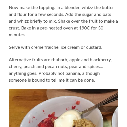
Now make the topping. In a blender, whizz the butter
and flour for a few seconds. Add the sugar and oats
and whizz briefly to mix. Shake over the fruit to make a
crust. Bake in a pre-heated oven at 190C for 30
minutes.
Serve with creme fraiche, ice cream or custard.
Alternative fruits are rhubarb, apple and blackberry,
cherry, peach and pecan nuts, pear and spices…
anything goes. Probably not banana, although
someone is bound to tell me it can be done.