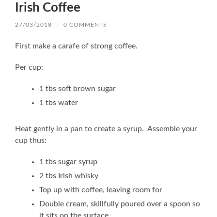
Irish Coffee
27/03/2018
/
0 COMMENTS
First make a carafe of strong coffee.
Per cup:
1 tbs soft brown sugar
1 tbs water
Heat gently in a pan to create a syrup. Assemble your
cup thus:
1 tbs sugar syrup
2 tbs Irish whisky
Top up with coffee, leaving room for
Double cream, skillfully poured over a spoon so
it sits on the surface