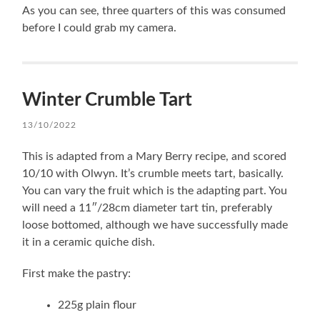
As you can see, three quarters of this was consumed
before I could grab my camera.
Winter Crumble Tart
13/10/2022
This is adapted from a Mary Berry recipe, and scored
10/10 with Olwyn. It’s crumble meets tart, basically.
You can vary the fruit which is the adapting part. You
will need a 11″/28cm diameter tart tin, preferably
loose bottomed, although we have successfully made
it in a ceramic quiche dish.
First make the pastry:
225g plain flour