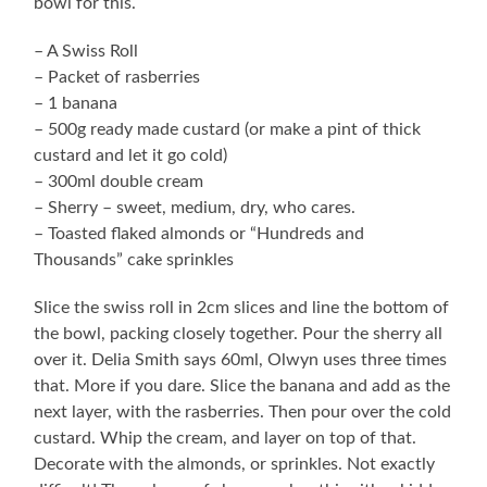
bowl for this.
– A Swiss Roll
– Packet of rasberries
– 1 banana
– 500g ready made custard (or make a pint of thick
custard and let it go cold)
– 300ml double cream
– Sherry – sweet, medium, dry, who cares.
– Toasted flaked almonds or “Hundreds and
Thousands” cake sprinkles
Slice the swiss roll in 2cm slices and line the bottom of
the bowl, packing closely together. Pour the sherry all
over it. Delia Smith says 60ml, Olwyn uses three times
that. More if you dare. Slice the banana and add as the
next layer, with the rasberries. Then pour over the cold
custard. Whip the cream, and layer on top of that.
Decorate with the almonds, or sprinkles. Not exactly