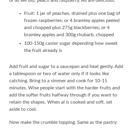
or as we did, peach and raspberry. All are delicious.
Fruit: 1 jar of peaches, drained plus one bag of
frozen raspberries; or 4 bramley apples peeled
and chopped plus 275g blackberries; or 4
bramley apples and 300g rhubarb, chopped
100-150g caster sugar depending how sweet
the fruit already is
Add fruit and sugar to a saucepan and heat gently. Add
a tablespoon or two of water only if it looks like
catching. Bring to a simmer and cook for 10-15
minutes. Wise people start with the harder fruits and
add the softer fruits halfway through if you want to
retain the shapes. When al is cooked and soft, set
aside to cool.
Now make the crumble topping. Same as the pastry: