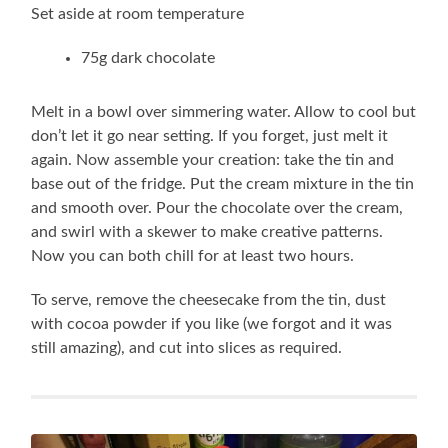
Set aside at room temperature
75g dark chocolate
Melt in a bowl over simmering water. Allow to cool but
don’t let it go near setting. If you forget, just melt it
again. Now assemble your creation: take the tin and
base out of the fridge. Put the cream mixture in the tin
and smooth over. Pour the chocolate over the cream,
and swirl with a skewer to make creative patterns.
Now you can both chill for at least two hours.
To serve, remove the cheesecake from the tin, dust
with cocoa powder if you like (we forgot and it was
still amazing), and cut into slices as required.