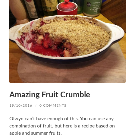
Amazing Fruit Crumble
19/10/2016
/
0 COMMENTS
Olwyn can’t have enough of this. You can use any
combination of fruit, but here is a recipe based on
apple and summer fruits.