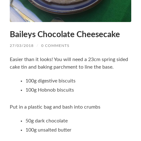
Baileys Chocolate Cheesecake
27/03/2018
/
0 COMMENTS
Easier than it looks! You will need a 23cm spring sided
cake tin and baking parchment to line the base.
100g digestive biscuits
100g Hobnob biscuits
Put in a plastic bag and bash into crumbs
50g dark chocolate
100g unsalted butter