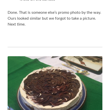
Done. That is someone else’s promo photo by the way.
Ours looked similar but we forgot to take a picture.
Next time.