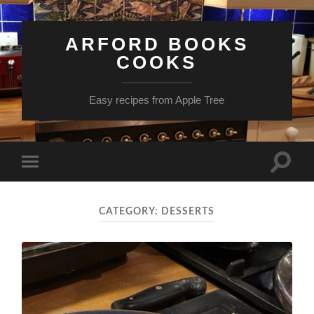
ARFORD BOOKS
COOKS
Easy recipes from Apple Tree
Toggle
Toggle
search
mobile
field
menu
CATEGORY:
DESSERTS