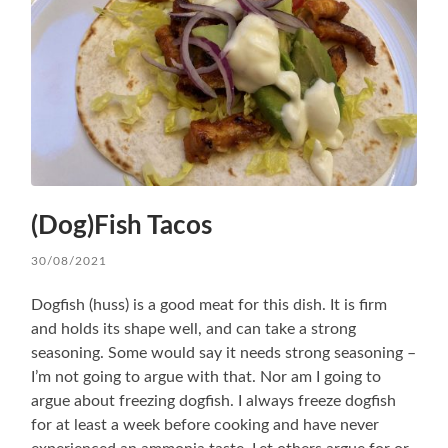
(Dog)Fish Tacos
30/08/2021
Dogfish (huss) is a good meat for this dish. It is firm
and holds its shape well, and can take a strong
seasoning. Some would say it needs strong seasoning –
I’m not going to argue with that. Nor am I going to
argue about freezing dogfish. I always freeze dogfish
for at least a week before cooking and have never