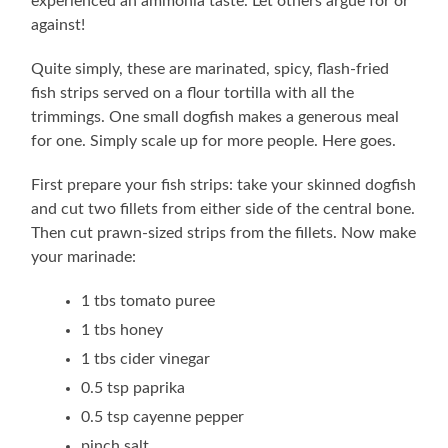
experienced an ammonia taste. Let others argue for or
against!
Quite simply, these are marinated, spicy, flash-fried
fish strips served on a flour tortilla with all the
trimmings. One small dogfish makes a generous meal
for one. Simply scale up for more people. Here goes.
First prepare your fish strips: take your skinned dogfish
and cut two fillets from either side of the central bone.
Then cut prawn-sized strips from the fillets. Now make
your marinade:
1 tbs tomato puree
1 tbs honey
1 tbs cider vinegar
0.5 tsp paprika
0.5 tsp cayenne pepper
pinch salt