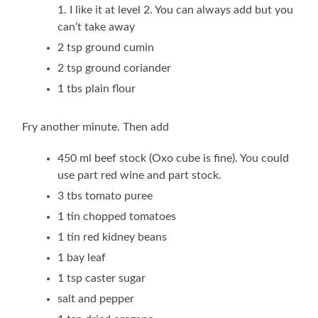
1. I like it at level 2. You can always add but you
can’t take away
2 tsp ground cumin
2 tsp ground coriander
1 tbs plain flour
Fry another minute. Then add
450 ml beef stock (Oxo cube is fine). You could
use part red wine and part stock.
3 tbs tomato puree
1 tin chopped tomatoes
1 tin red kidney beans
1 bay leaf
1 tsp caster sugar
salt and pepper