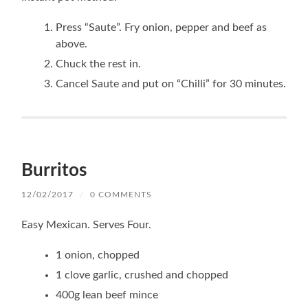
Press “Saute”. Fry onion, pepper and beef as
above.
Chuck the rest in.
Cancel Saute and put on “Chilli” for 30 minutes.
Burritos
12/02/2017
/
0 COMMENTS
Easy Mexican. Serves Four.
1 onion, chopped
1 clove garlic, crushed and chopped
400g lean beef mince