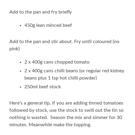
Add to the pan and fry briefly
450g lean minced beef
Add to the pan and stir about. Fry until coloured (no
pink)
2 x 400g cans chopped tomato
2 x 400g cans chilli beans (or regular red kidney
beans plus 1 tsp hot chilli powder)
250ml beef stock
Here’s a general tip, if you are adding tinned tomatoes
followed by stock, use the stock to swill out the tin so
nothing is wasted. Season the mix and simmer for 30
minutes. Meanwhile make the topping.