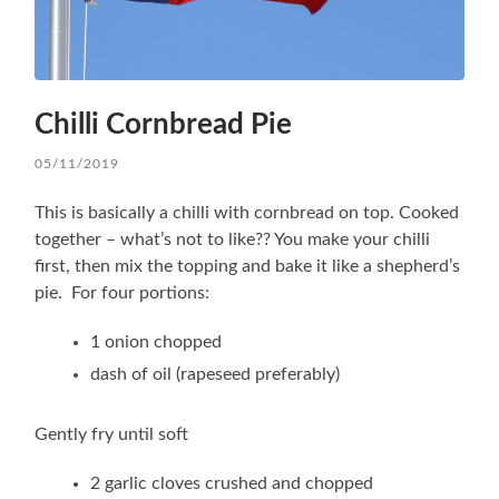
Chilli Cornbread Pie
05/11/2019
This is basically a chilli with cornbread on top. Cooked
together – what’s not to like?? You make your chilli
first, then mix the topping and bake it like a shepherd’s
pie. For four portions:
1 onion chopped
dash of oil (rapeseed preferably)
Gently fry until soft
2 garlic cloves crushed and chopped