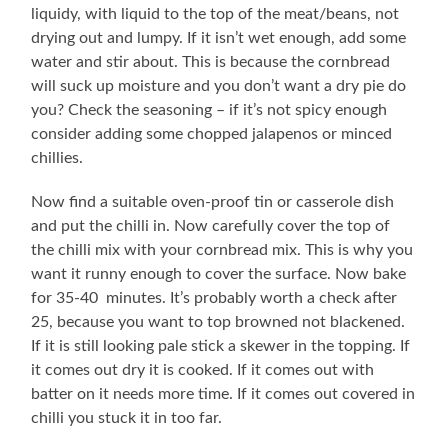
liquidy, with liquid to the top of the meat/beans, not
drying out and lumpy. If it isn’t wet enough, add some
water and stir about. This is because the cornbread
will suck up moisture and you don’t want a dry pie do
you? Check the seasoning – if it’s not spicy enough
consider adding some chopped jalapenos or minced
chillies.
Now find a suitable oven-proof tin or casserole dish
and put the chilli in. Now carefully cover the top of
the chilli mix with your cornbread mix. This is why you
want it runny enough to cover the surface. Now bake
for 35-40 minutes. It’s probably worth a check after
25, because you want to top browned not blackened.
If it is still looking pale stick a skewer in the topping. If
it comes out dry it is cooked. If it comes out with
batter on it needs more time. If it comes out covered in
chilli you stuck it in too far.