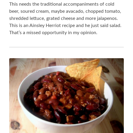
This needs the traditional accompaniments of cold
beer, soured cream, maybe avacado, chopped tomato,
shredded lettuce, grated cheese and more jalapenos.
This is an Ainsley Herriot recipe and he just said salad.
That’s a missed opportunity in my opinion.