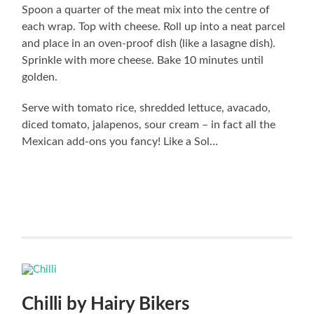
Spoon a quarter of the meat mix into the centre of
each wrap. Top with cheese. Roll up into a neat parcel
and place in an oven-proof dish (like a lasagne dish).
Sprinkle with more cheese. Bake 10 minutes until
golden.
Serve with tomato rice, shredded lettuce, avacado,
diced tomato, jalapenos, sour cream – in fact all the
Mexican add-ons you fancy! Like a Sol…
Chilli by Hairy Bikers