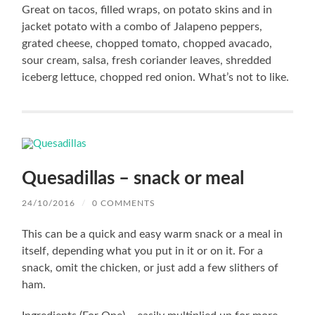
Great on tacos, filled wraps, on potato skins and in
jacket potato with a combo of Jalapeno peppers,
grated cheese, chopped tomato, chopped avacado,
sour cream, salsa, fresh coriander leaves, shredded
iceberg lettuce, chopped red onion. What’s not to like.
Quesadillas – snack or meal
24/10/2016
/
0 COMMENTS
This can be a quick and easy warm snack or a meal in
itself, depending what you put in it or on it. For a
snack, omit the chicken, or just add a few slithers of
ham.