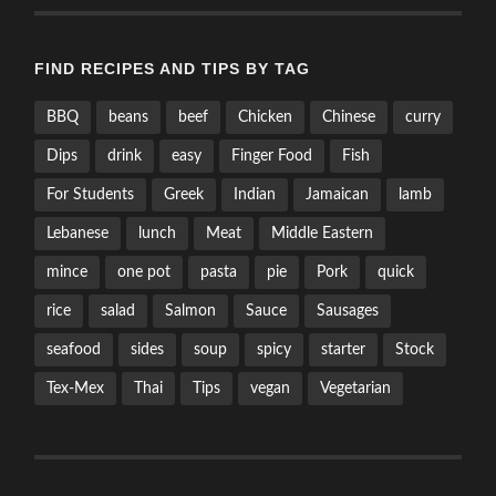
FIND RECIPES AND TIPS BY TAG
BBQ
beans
beef
Chicken
Chinese
curry
Dips
drink
easy
Finger Food
Fish
For Students
Greek
Indian
Jamaican
lamb
Lebanese
lunch
Meat
Middle Eastern
mince
one pot
pasta
pie
Pork
quick
rice
salad
Salmon
Sauce
Sausages
seafood
sides
soup
spicy
starter
Stock
Tex-Mex
Thai
Tips
vegan
Vegetarian