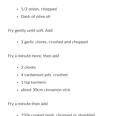
1/2 onion, chopped
Dash of olive oil
Fry gently until soft. Add
2 garlic cloves, crushed and chopped
Fry a minute more, then add
2 cloves
4 cardamom pds, crushed
1 tsp turmeric
about 30cm cinnamon stck
Fry a minute then add
250g cooked lamb, chopped or shredded