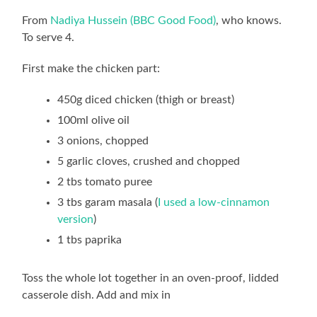
From
Nadiya Hussein (BBC Good Food)
, who knows.
To serve 4.
First make the chicken part:
450g diced chicken (thigh or breast)
100ml olive oil
3 onions, chopped
5 garlic cloves, crushed and chopped
2 tbs tomato puree
3 tbs garam masala (
I used a low-cinnamon
version
)
1 tbs paprika
Toss the whole lot together in an oven-proof, lidded
casserole dish. Add and mix in