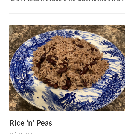
Rice ‘n’ Peas
14/12/2020