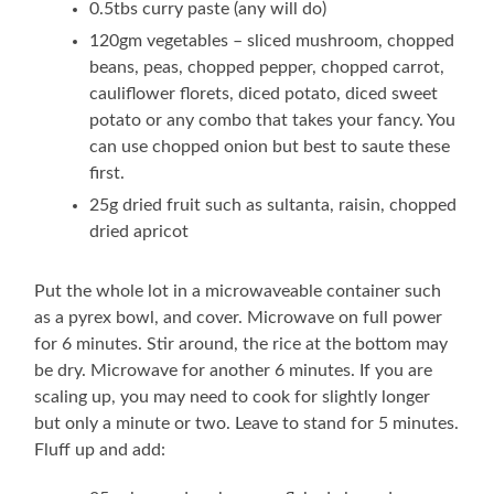
0.5tbs curry paste (any will do)
120gm vegetables – sliced mushroom, chopped
beans, peas, chopped pepper, chopped carrot,
cauliflower florets, diced potato, diced sweet
potato or any combo that takes your fancy. You
can use chopped onion but best to saute these
first.
25g dried fruit such as sultanta, raisin, chopped
dried apricot
Put the whole lot in a microwaveable container such
as a pyrex bowl, and cover. Microwave on full power
for 6 minutes. Stir around, the rice at the bottom may
be dry. Microwave for another 6 minutes. If you are
scaling up, you may need to cook for slightly longer
but only a minute or two. Leave to stand for 5 minutes.
Fluff up and add: