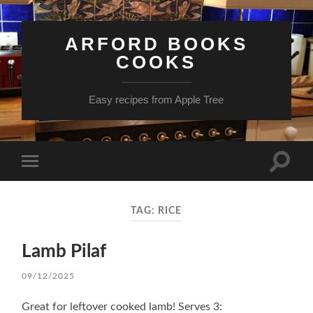
ARFORD BOOKS
COOKS
Easy recipes from Apple Tree
Toggle
Toggle
search
mobile
field
menu
TAG:
RICE
Lamb Pilaf
09/12/2025
Great for leftover cooked lamb! Serves 3: