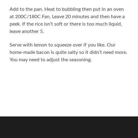
Add to the pan. Heat to bubbling then put in an oven
at 200C/180C Fan. Leave 20 minutes and then have a
peek. If the rice isn’t soft or there is too much liquid,
leave another 5.
Serve with lemon to squeeze over if you like. Our
home-made bacon is quite salty so it didn’t need more.
You may need to adjust the seasoning.