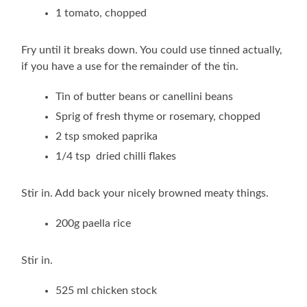
1 tomato, chopped
Fry until it breaks down. You could use tinned actually,
if you have a use for the remainder of the tin.
Tin of butter beans or canellini beans
Sprig of fresh thyme or rosemary, chopped
2 tsp smoked paprika
1/4 tsp dried chilli flakes
Stir in. Add back your nicely browned meaty things.
200g paella rice
Stir in.
525 ml chicken stock