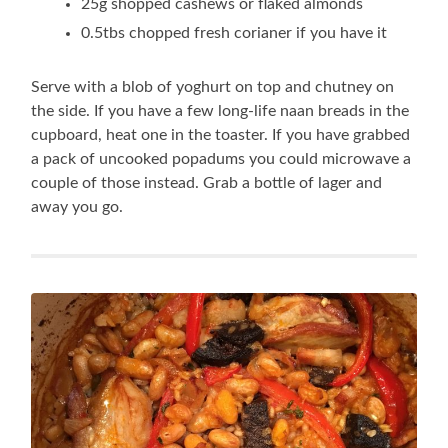
25g shopped cashews or flaked almonds
0.5tbs chopped fresh corianer if you have it
Serve with a blob of yoghurt on top and chutney on
the side. If you have a few long-life naan breads in the
cupboard, heat one in the toaster. If you have grabbed
a pack of uncooked popadums you could microwave a
couple of those instead. Grab a bottle of lager and
away you go.