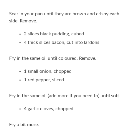
Sear in your pan until they are brown and crispy each
side. Remove.
2 slices black pudding, cubed
4 thick slices bacon, cut into lardons
Fry in the same oil until coloured. Remove.
1 small onion, chopped
1 red pepper, sliced
Fry in the same oil (add more if you need to) until soft.
4 garlic cloves, chopped
Fry a bit more.