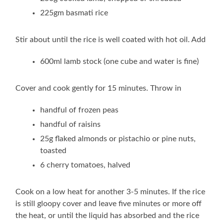
225gm basmati rice
Stir about until the rice is well coated with hot oil. Add
600ml lamb stock (one cube and water is fine)
Cover and cook gently for 15 minutes. Throw in
handful of frozen peas
handful of raisins
25g flaked almonds or pistachio or pine nuts,
toasted
6 cherry tomatoes, halved
Cook on a low heat for another 3-5 minutes. If the rice
is still gloopy cover and leave five minutes or more off
the heat, or until the liquid has absorbed and the rice