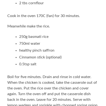
2 tbs cornflour
Cook in the oven 170C (fan) for 30 minutes.
Meanwhile make the rice.
250g basmati rice
750ml water
healthy pinch saffron
Cinnamon stick (optional)
0.5tsp salt
Boil for five minutes. Drain and rinse in cold water.
When the chicken is cooked, take the casserole out of
the oven. Put the rice over the chicken and cover
again. Turn the oven off and put the casserole dish
back in the oven. Leave for 20 minutes. Serve with
lemon wedges and sprinkle with chopped spring onion.