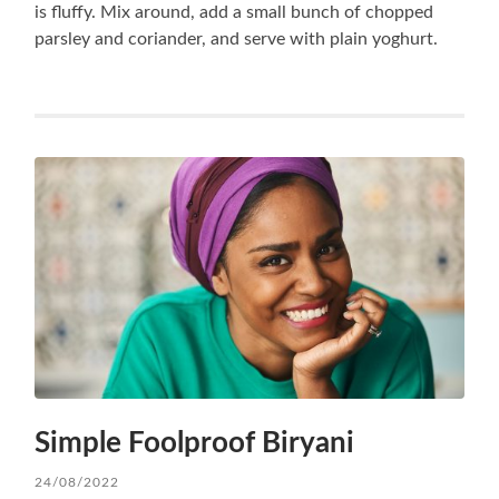
is fluffy. Mix around, add a small bunch of chopped
parsley and coriander, and serve with plain yoghurt.
Simple Foolproof Biryani
24/08/2022