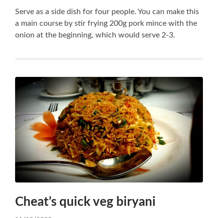
Serve as a side dish for four people. You can make this
a main course by stir frying 200g pork mince with the
onion at the beginning, which would serve 2-3.
Cheat’s quick veg biryani