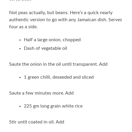
Not peas actually, but beans. Here’s a quick nearly
authentic version to go with any Jamaican dish. Serves
four as a side.
Half a large onion, chopped
Dash of vegetable oil
Saute the onion in the oil until transparent. Add
1 green chilli, deseeded and sliced
Saute a few minutes more. Add
225 gm long grain white rice
Stir until coated in oil. Add