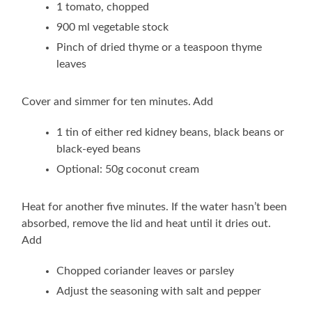
1 tomato, chopped
900 ml vegetable stock
Pinch of dried thyme or a teaspoon thyme
leaves
Cover and simmer for ten minutes. Add
1 tin of either red kidney beans, black beans or
black-eyed beans
Optional: 50g coconut cream
Heat for another five minutes. If the water hasn’t been
absorbed, remove the lid and heat until it dries out.
Add
Chopped coriander leaves or parsley
Adjust the seasoning with salt and pepper