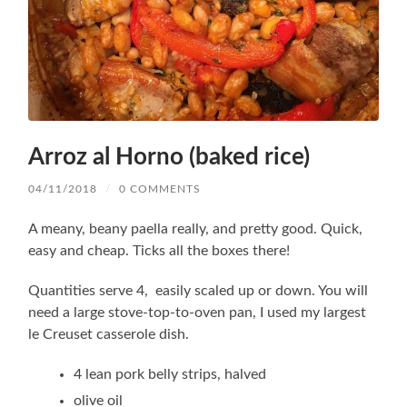
Arroz al Horno (baked rice)
04/11/2018
/
0 COMMENTS
A meany, beany paella really, and pretty good. Quick,
easy and cheap. Ticks all the boxes there!
Quantities serve 4, easily scaled up or down. You will
need a large stove-top-to-oven pan, I used my largest
le Creuset casserole dish.
4 lean pork belly strips, halved
olive oil