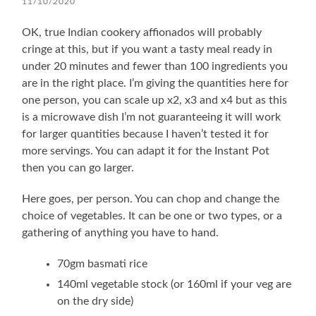
11/10/2020
OK, true Indian cookery affionados will probably
cringe at this, but if you want a tasty meal ready in
under 20 minutes and fewer than 100 ingredients you
are in the right place. I’m giving the quantities here for
one person, you can scale up x2, x3 and x4 but as this
is a microwave dish I’m not guaranteeing it will work
for larger quantities because I haven’t tested it for
more servings. You can adapt it for the Instant Pot
then you can go larger.
Here goes, per person. You can chop and change the
choice of vegetables. It can be one or two types, or a
gathering of anything you have to hand.
70gm basmati rice
140ml vegetable stock (or 160ml if your veg are
on the dry side)