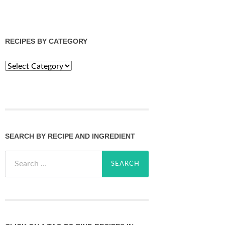
RECIPES BY CATEGORY
Recipes
by
Category
SEARCH BY RECIPE AND INGREDIENT
Search
for: