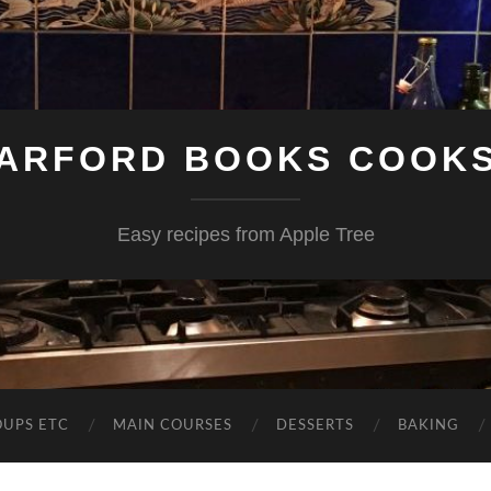
ARFORD BOOKS COOK
Easy recipes from Apple Tree
OUPS ETC
MAIN COURSES
DESSERTS
BAKING