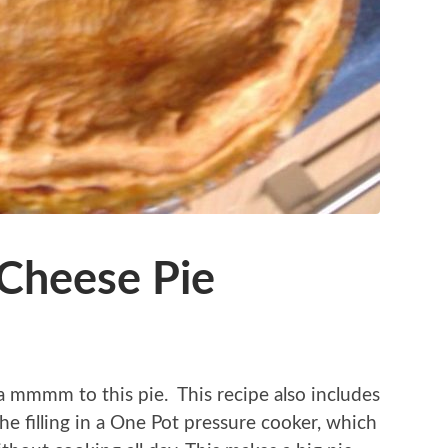
 Cheese Pie
a mmmm to this pie. This recipe also includes
he filling in a One Pot pressure cooker, which