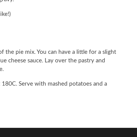
ike!)
the pie mix. You can have a little for a slight
blue cheese sauce. Lay over the pastry and
e.
t 180C. Serve with mashed potatoes and a