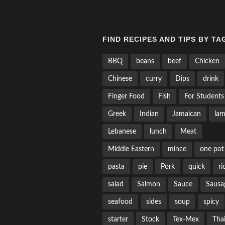
FIND RECIPES AND TIPS BY TA
BBQ
beans
beef
Chicken
Chinese
curry
Dips
drink
Finger Food
Fish
For Students
Greek
Indian
Jamaican
la
Lebanese
lunch
Meat
Middle Eastern
mince
one pot
pasta
pie
Pork
quick
ri
salad
Salmon
Sauce
Sausa
seafood
sides
soup
spicy
starter
Stock
Tex-Mex
Tha