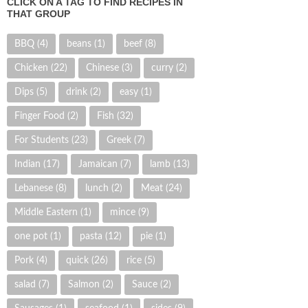
CLICK ON A TAG TO FIND RECIPES IN
THAT GROUP
BBQ
(4)
beans
(1)
beef
(8)
Chicken
(22)
Chinese
(3)
curry
(2)
Dips
(5)
drink
(2)
easy
(1)
Finger Food
(2)
Fish
(32)
For Students
(23)
Greek
(7)
Indian
(17)
Jamaican
(7)
lamb
(13)
Lebanese
(8)
lunch
(2)
Meat
(24)
Middle Eastern
(1)
mince
(9)
one pot
(1)
pasta
(12)
pie
(1)
Pork
(4)
quick
(26)
rice
(5)
salad
(7)
Salmon
(2)
Sauce
(2)