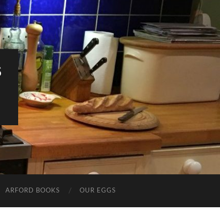
S
ARFORD BOOKS
OUR EGGS