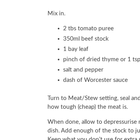
Mix in.
2 tbs tomato puree
350ml beef stock
1 bay leaf
pinch of dried thyme or 1 tsp
salt and pepper
dash of Worcester sauce
Turn to Meat/Stew setting, seal a
how tough (cheap) the meat is.
When done, allow to depressurise n
dish. Add enough of the stock to ju
Keep what you don’t use for extra 