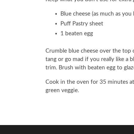
Blue cheese (as much as you l
Puff Pastry sheet
1 beaten egg
Crumble blue cheese over the top of 
tang or go mad if you really like a 
trim. Brush with beaten egg to glaz
Cook in the oven for 35 minutes a
green veggie.