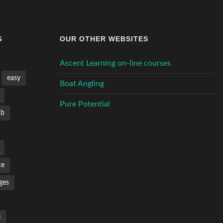
G
OUR OTHER WEBSITES
Ascent Learning on-line courses
easy
Boat Angling
Pure Potential
mb
ce
ges
i