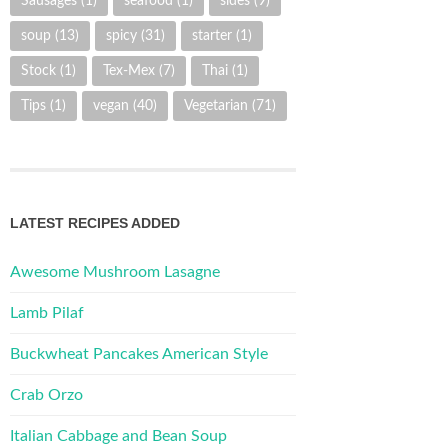
Sausages
(1)
seafood
(1)
sides
(9)
soup
(13)
spicy
(31)
starter
(1)
Stock
(1)
Tex-Mex
(7)
Thai
(1)
Tips
(1)
vegan
(40)
Vegetarian
(71)
LATEST RECIPES ADDED
Awesome Mushroom Lasagne
Lamb Pilaf
Buckwheat Pancakes American Style
Crab Orzo
Italian Cabbage and Bean Soup