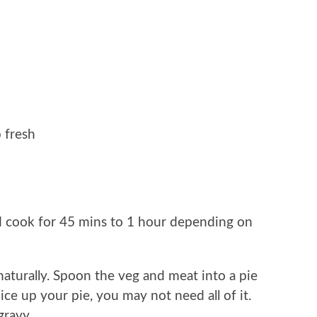
 fresh
nd cook for 45 mins to 1 hour depending on
aturally. Spoon the veg and meat into a pie
ice up your pie, you may not need all of it.
gravy.