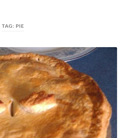
TAG:
PIE