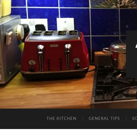
THE KITCHEN
GENERAL TIPS
S