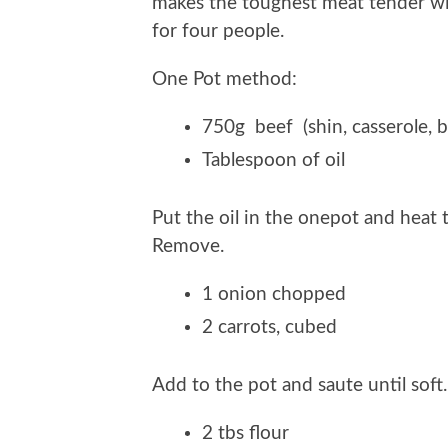
makes the toughest meat tender wit
for four people.
One Pot method:
750g beef (shin, casserole, b
Tablespoon of oil
Put the oil in the onepot and heat 
Remove.
1 onion chopped
2 carrots, cubed
Add to the pot and saute until soft
2 tbs flour