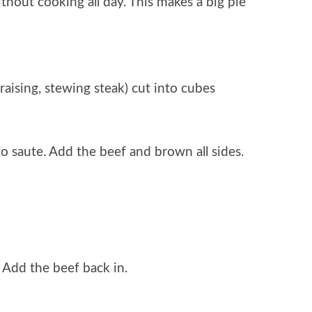
hout cooking all day. This makes a big pie
raising, stewing steak) cut into cubes
to saute. Add the beef and brown all sides.
. Add the beef back in.