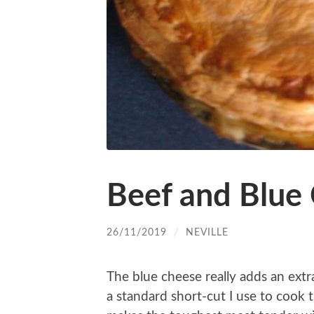
Beef and Blue
26/11/2019
/
NEVILLE
The blue cheese really adds an extr
a standard short-cut I use to cook t