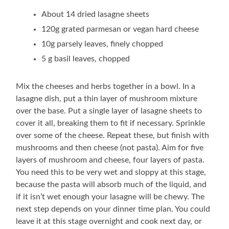
About 14 dried lasagne sheets
120g grated parmesan or vegan hard cheese
10g parsely leaves, finely chopped
5 g basil leaves, chopped
Mix the cheeses and herbs together in a bowl. In a
lasagne dish, put a thin layer of mushroom mixture
over the base. Put a single layer of lasagne sheets to
cover it all, breaking them to fit if necessary. Sprinkle
over some of the cheese. Repeat these, but finish with
mushrooms and then cheese (not pasta). Aim for five
layers of mushroom and cheese, four layers of pasta.
You need this to be very wet and sloppy at this stage,
because the pasta will absorb much of the liquid, and
if it isn’t wet enough your lasagne will be chewy. The
next step depends on your dinner time plan. You could
leave it at this stage overnight and cook next day, or