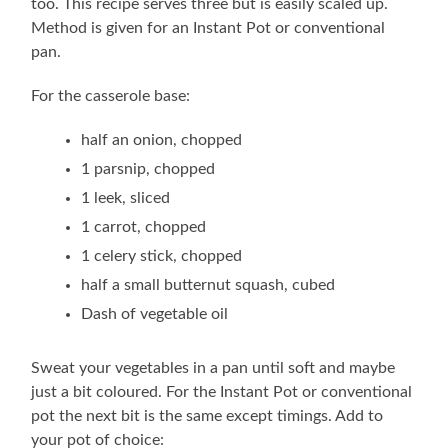
too. This recipe serves three but is easily scaled up.
Method is given for an Instant Pot or conventional
pan.
For the casserole base:
half an onion, chopped
1 parsnip, chopped
1 leek, sliced
1 carrot, chopped
1 celery stick, chopped
half a small butternut squash, cubed
Dash of vegetable oil
Sweat your vegetables in a pan until soft and maybe
just a bit coloured. For the Instant Pot or conventional
pot the next bit is the same except timings. Add to
your pot of choice: