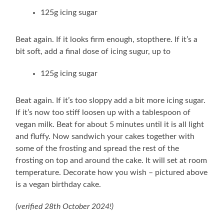
125g icing sugar
Beat again. If it looks firm enough, stopthere. If it’s a
bit soft, add a final dose of icing sugur, up to
125g icing sugar
Beat again. If it’s too sloppy add a bit more icing sugar.
If it’s now too stiff loosen up with a tablespoon of
vegan milk. Beat for about 5 minutes until it is all light
and fluffy. Now sandwich your cakes together with
some of the frosting and spread the rest of the
frosting on top and around the cake. It will set at room
temperature. Decorate how you wish – pictured above
is a vegan birthday cake.
(verified 28th October 2024!)