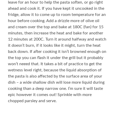
leave for an hour to help the pasta soften, or go right
ahead and cook it. If you have kept it uncooked in the
fridge, allow it to come up to room temperature for an
hour before cooking. Add a drizzle more of olive oil
and cream over the top and bake at 180C (fan) for 15
minutes, then increase the heat and bake for another
12 minutes at 200C. Turn it around halfway and watch
it doesn’t burn, if it looks like it might, turn the heat
back down. If after cooking it isn’t browned enough on
the top you can flash it under the grill but it probably
won’t neeed that. It takes a bit of practice to get the
wetness level right, because the liquid absorption of
the pasta is also affected by the surface area of your
dish – a wide shallow dish will lose more liquid during
cooking than a deep narrow one. I’m sure it will taste
epic however it comes out! Sprinkle with more
chopped parsley and serve.