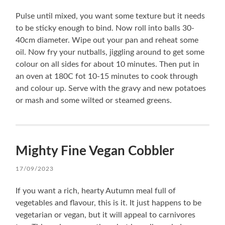
Pulse until mixed, you want some texture but it needs
to be sticky enough to bind. Now roll into balls 30-
40cm diameter. Wipe out your pan and reheat some
oil. Now fry your nutballs, jiggling around to get some
colour on all sides for about 10 minutes. Then put in
an oven at 180C fot 10-15 minutes to cook through
and colour up. Serve with the gravy and new potatoes
or mash and some wilted or steamed greens.
Mighty Fine Vegan Cobbler
17/09/2023
If you want a rich, hearty Autumn meal full of
vegetables and flavour, this is it. It just happens to be
vegetarian or vegan, but it will appeal to carnivores