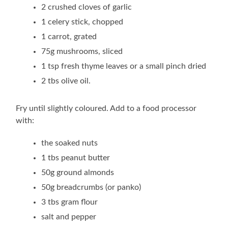
2 crushed cloves of garlic
1 celery stick, chopped
1 carrot, grated
75g mushrooms, sliced
1 tsp fresh thyme leaves or a small pinch dried
2 tbs olive oil.
Fry until slightly coloured. Add to a food processor
with:
the soaked nuts
1 tbs peanut butter
50g ground almonds
50g breadcrumbs (or panko)
3 tbs gram flour
salt and pepper