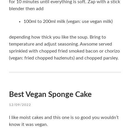
for 10 minutes until everything is soft. Zap with a stick
blender then add
100ml to 200ml milk (vegan: use vegan milk)
depending how thick you like the soup. Bring to
temperature and adjust seasoning. Awsome served
sprinkled with chopped fried smoked bacon or chorizo
(vegan: fried chopped hazlenuts) and chopped parsley.
Best Vegan Sponge Cake
12/09/2022
I like moist cakes and this one is so good you wouldn’t
know it was vegan.