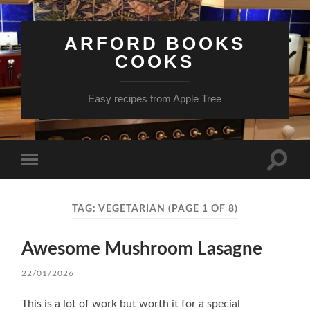
ARFORD BOOKS
COOKS
Easy recipes from Apple Tree
Toggle
Toggle
search
mobile
field
menu
TAG:
VEGETARIAN
(PAGE 1 OF 8)
Awesome Mushroom Lasagne
22/01/2026
This is a lot of work but worth it for a special