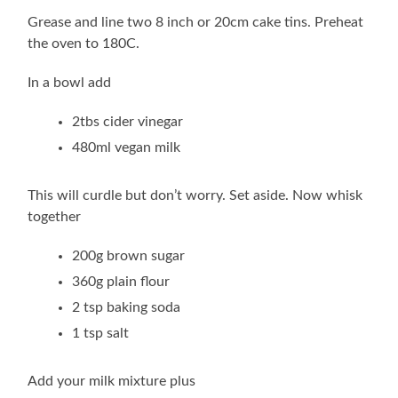
Grease and line two 8 inch or 20cm cake tins. Preheat
the oven to 180C.
In a bowl add
2tbs cider vinegar
480ml vegan milk
This will curdle but don’t worry. Set aside. Now whisk
together
200g brown sugar
360g plain flour
2 tsp baking soda
1 tsp salt
Add your milk mixture plus