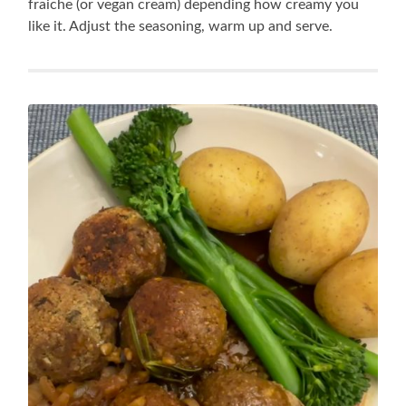
fraiche (or vegan cream) depending how creamy you
like it. Adjust the seasoning, warm up and serve.