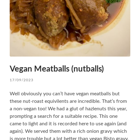
Vegan Meatballs (nutballs)
17/09/2023
Well obviously you can’t have vegan meatballs but
these nut-roast equivilents are incredible. That’s from
a non-vegan too! We had a glut of hazlenuts this year,
prompting a search for a suitable recipe. This one
came to light and it is recorded here to use again (and
again). We served them with a rich onion gravy which
is more trouble but a lot better than vegan Bisto gravy.