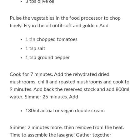
3 tbs olive oil
Pulse the vegetables in the food processor to chop
finely. Fry in the oil until soft and golden. Add
1 tin chopped tomatoes
1 tsp salt
1 tsp ground pepper
Cook for 7 minutes. Add the rehydrated dried
mushrooms, chilli and roasted mushrooms and cook fo
9 minutes. Add back the reserved stock and add 800ml
water. Simmer 25 minutes. Add
130ml actual or vegan double cream
Simmer 2 minutes more, then remove from the heat.
Time to assemble the lasagne! Gather together