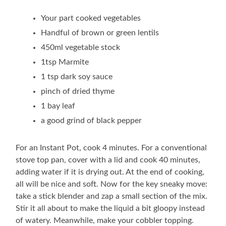
Your part cooked vegetables
Handful of brown or green lentils
450ml vegetable stock
1tsp Marmite
1 tsp dark soy sauce
pinch of dried thyme
1 bay leaf
a good grind of black pepper
For an Instant Pot, cook 4 minutes. For a conventional
stove top pan, cover with a lid and cook 40 minutes,
adding water if it is drying out. At the end of cooking,
all will be nice and soft. Now for the key sneaky move:
take a stick blender and zap a small section of the mix.
Stir it all about to make the liquid a bit gloopy instead
of watery. Meanwhile, make your cobbler topping.