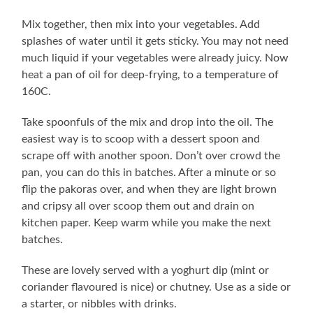
Mix together, then mix into your vegetables. Add
splashes of water until it gets sticky. You may not need
much liquid if your vegetables were already juicy. Now
heat a pan of oil for deep-frying, to a temperature of
160C.
Take spoonfuls of the mix and drop into the oil. The
easiest way is to scoop with a dessert spoon and
scrape off with another spoon. Don’t over crowd the
pan, you can do this in batches. After a minute or so
flip the pakoras over, and when they are light brown
and cripsy all over scoop them out and drain on
kitchen paper. Keep warm while you make the next
batches.
These are lovely served with a yoghurt dip (mint or
coriander flavoured is nice) or chutney. Use as a side or
a starter, or nibbles with drinks.