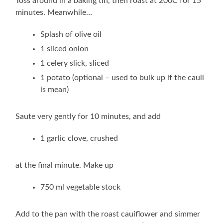
Toss around in a baking tin, then roast at 200C for 15
minutes. Meanwhile…
Splash of olive oil
1 sliced onion
1 celery slick, sliced
1 potato (optional – used to bulk up if the cauli
is mean)
Saute very gently for 10 minutes, and add
1 garlic clove, crushed
at the final minute. Make up
750 ml vegetable stock
Add to the pan with the roast cauiflower and simmer