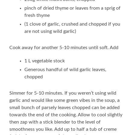
pinch of dried thyme or leaves from a sprig of
fresh thyme
(1 clove of garlic, crushed and chopped if you
are not using wild garlic)
Cook away for another 5-10 minutes until soft. Add
1 L vegetable stock
Generous handful of wild garlic leaves,
chopped
Simmer for 5-10 minutes. If you weren’t using wild
garlic and would like some green vibes in the soup, a
small bunch of parsely leaves chopped can be added
towards the end of the cooking. Allow to cool slightly
then zap with a stick blender to the level of
smoothness you like. Add up to half a tub of creme