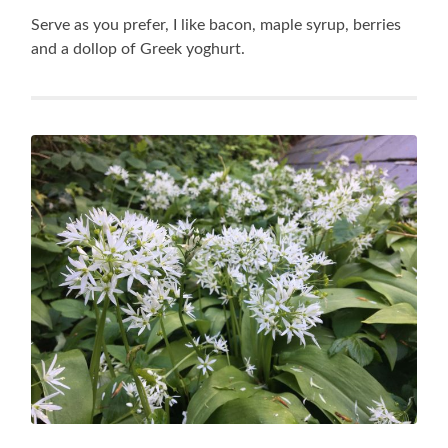
Serve as you prefer, I like bacon, maple syrup, berries
and a dollop of Greek yoghurt.