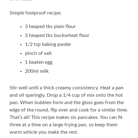
Simple foolproof recipe.
3 heaped tbs plain flour
3 heaped tbs buckwheat flour
1/2 tsp baking pwder
pinch of salt
1 beaten egg
200ml milk
Stir well until a thick creamy consistency. Heat a pan
and oil sparingly. Drop a 1/4 cup of mix onto the hot
pan. When bubbles form and the gloss goes from the
edge of the round, flip over and cook for a similar time.
That’s all! This recipe makes six pancakes. You can fit
three at a time on a large frying pan, so keep them
warm whicle you make the rest.