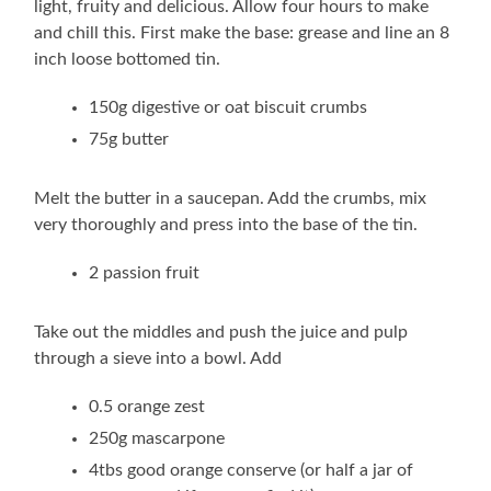
light, fruity and delicious. Allow four hours to make
and chill this. First make the base: grease and line an 8
inch loose bottomed tin.
150g digestive or oat biscuit crumbs
75g butter
Melt the butter in a saucepan. Add the crumbs, mix
very thoroughly and press into the base of the tin.
2 passion fruit
Take out the middles and push the juice and pulp
through a sieve into a bowl. Add
0.5 orange zest
250g mascarpone
4tbs good orange conserve (or half a jar of