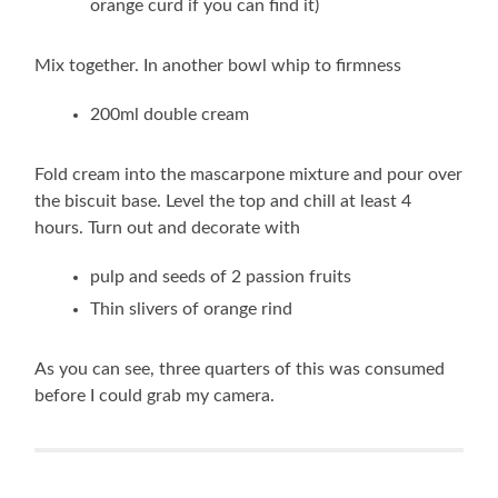
orange curd if you can find it)
Mix together. In another bowl whip to firmness
200ml double cream
Fold cream into the mascarpone mixture and pour over
the biscuit base. Level the top and chill at least 4
hours. Turn out and decorate with
pulp and seeds of 2 passion fruits
Thin slivers of orange rind
As you can see, three quarters of this was consumed
before I could grab my camera.