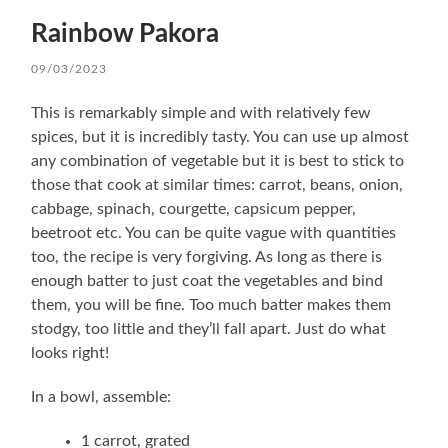
Rainbow Pakora
09/03/2023
This is remarkably simple and with relatively few
spices, but it is incredibly tasty. You can use up almost
any combination of vegetable but it is best to stick to
those that cook at similar times: carrot, beans, onion,
cabbage, spinach, courgette, capsicum pepper,
beetroot etc. You can be quite vague with quantities
too, the recipe is very forgiving. As long as there is
enough batter to just coat the vegetables and bind
them, you will be fine. Too much batter makes them
stodgy, too little and they’ll fall apart. Just do what
looks right!
In a bowl, assemble:
1 carrot, grated