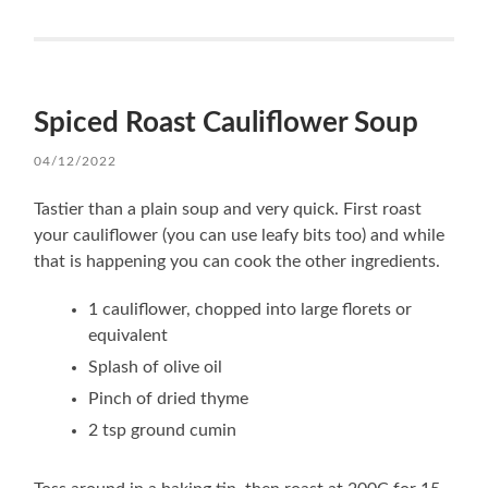
Spiced Roast Cauliflower Soup
04/12/2022
Tastier than a plain soup and very quick. First roast
your cauliflower (you can use leafy bits too) and while
that is happening you can cook the other ingredients.
1 cauliflower, chopped into large florets or
equivalent
Splash of olive oil
Pinch of dried thyme
2 tsp ground cumin