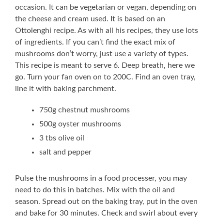
occasion. It can be vegetarian or vegan, depending on
the cheese and cream used. It is based on an
Ottolenghi recipe. As with all his recipes, they use lots
of ingredients. If you can’t find the exact mix of
mushrooms don’t worry, just use a variety of types.
This recipe is meant to serve 6. Deep breath, here we
go. Turn your fan oven on to 200C. Find an oven tray,
line it with baking parchment.
750g chestnut mushrooms
500g oyster mushrooms
3 tbs olive oil
salt and pepper
Pulse the mushrooms in a food processer, you may
need to do this in batches. Mix with the oil and
season. Spread out on the baking tray, put in the oven
and bake for 30 minutes. Check and swirl about every