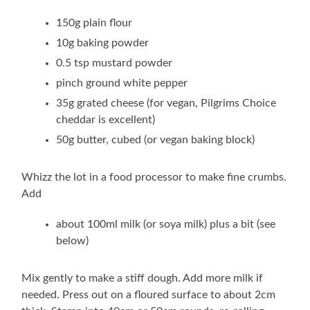
150g plain flour
10g baking powder
0.5 tsp mustard powder
pinch ground white pepper
35g grated cheese (for vegan, Pilgrims Choice
cheddar is excellent)
50g butter, cubed (or vegan baking block)
Whizz the lot in a food processor to make fine crumbs.
Add
about 100ml milk (or soya milk) plus a bit (see
below)
Mix gently to make a stiff dough. Add more milk if
needed. Press out on a floured surface to about 2cm