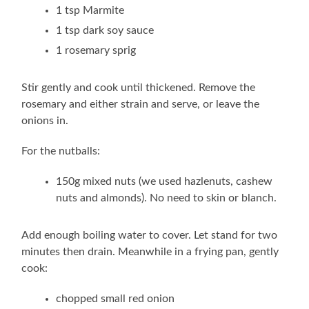
1 tsp Marmite
1 tsp dark soy sauce
1 rosemary sprig
Stir gently and cook until thickened. Remove the
rosemary and either strain and serve, or leave the
onions in.
For the nutballs:
150g mixed nuts (we used hazlenuts, cashew
nuts and almonds). No need to skin or blanch.
Add enough boiling water to cover. Let stand for two
minutes then drain. Meanwhile in a frying pan, gently
cook:
chopped small red onion