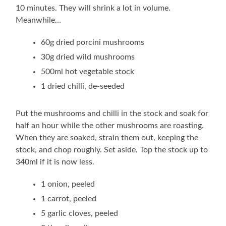
10 minutes. They will shrink a lot in volume.
Meanwhile…
60g dried porcini mushrooms
30g dried wild mushrooms
500ml hot vegetable stock
1 dried chilli, de-seeded
Put the mushrooms and chilli in the stock and soak for
half an hour while the other mushrooms are roasting.
When they are soaked, strain them out, keeping the
stock, and chop roughly. Set aside. Top the stock up to
340ml if it is now less.
1 onion, peeled
1 carrot, peeled
5 garlic cloves, peeled