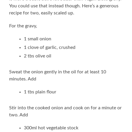
You could use that instead though. Here’s a generous
recipe for two, easily scaled up.
For the gravy,
1 small onion
1 clove of garlic, crushed
2 tbs olive oil
Sweat the onion gently in the oil for at least 10
minutes. Add
1 tbs plain flour
Stir into the cooked onion and cook on for a minute or
two. Add
300ml hot vegetable stock