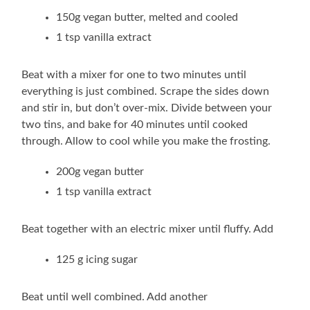
150g vegan butter, melted and cooled
1 tsp vanilla extract
Beat with a mixer for one to two minutes until
everything is just combined. Scrape the sides down
and stir in, but don’t over-mix. Divide between your
two tins, and bake for 40 minutes until cooked
through. Allow to cool while you make the frosting.
200g vegan butter
1 tsp vanilla extract
Beat together with an electric mixer until fluffy. Add
125 g icing sugar
Beat until well combined. Add another