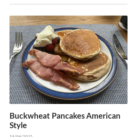
Buckwheat Pancakes American
Style
19/04/2025