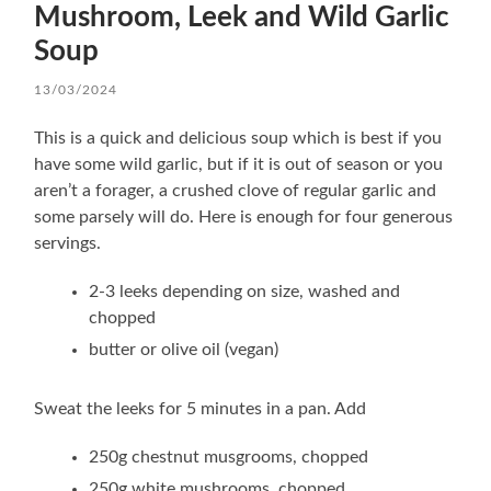
Mushroom, Leek and Wild Garlic
Soup
13/03/2024
This is a quick and delicious soup which is best if you
have some wild garlic, but if it is out of season or you
aren’t a forager, a crushed clove of regular garlic and
some parsely will do. Here is enough for four generous
servings.
2-3 leeks depending on size, washed and
chopped
butter or olive oil (vegan)
Sweat the leeks for 5 minutes in a pan. Add
250g chestnut musgrooms, chopped
250g white mushrooms, chopped