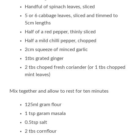
Handful of spinach leaves, sliced
5 or 6 cabbage leaves, sliced and timmed to
5cm lengths
Half of a red pepper, thinly sliced
Half a mild chilli pepper, chopped
2cm squeeze of minced garlic
1tbs grated ginger
2 tbs choped fresh coriander (or 1 tbs chopped
mint leaves)
Mix tegether and allow to rest for ten minutes
125ml gram flour
1 tsp garam masala
0.5tsp salt
2 tbs cornflour