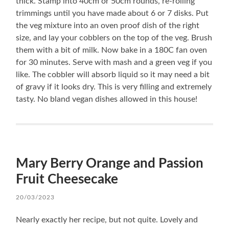
thick. Stamp into 40cm or 50cm rounds, re-rolling
trimmings until you have made about 6 or 7 disks. Put
the veg mixture into an oven proof dish of the right
size, and lay your cobblers on the top of the veg. Brush
them with a bit of milk. Now bake in a 180C fan oven
for 30 minutes. Serve with mash and a green veg if you
like. The cobbler will absorb liquid so it may need a bit
of gravy if it looks dry. This is very filling and extremely
tasty. No bland vegan dishes allowed in this house!
Mary Berry Orange and Passion
Fruit Cheesecake
20/03/2023
Nearly exactly her recipe, but not quite. Lovely and