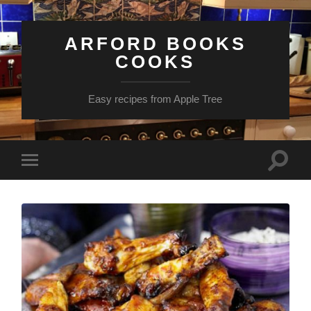
ARFORD BOOKS
COOKS
Easy recipes from Apple Tree
Toggle
Toggle
search
mobile
field
menu