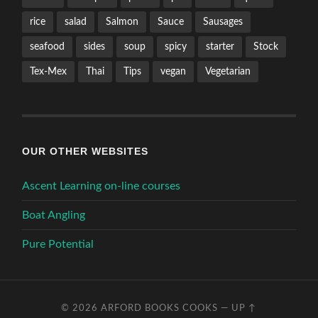
rice
salad
Salmon
Sauce
Sausages
seafood
sides
soup
spicy
starter
Stock
Tex-Mex
Thai
Tips
vegan
Vegetarian
OUR OTHER WEBSITES
Ascent Learning on-line courses
Boat Angling
Pure Potential
© 2026
ARFORD BOOKS COOKS
—
UP ↑