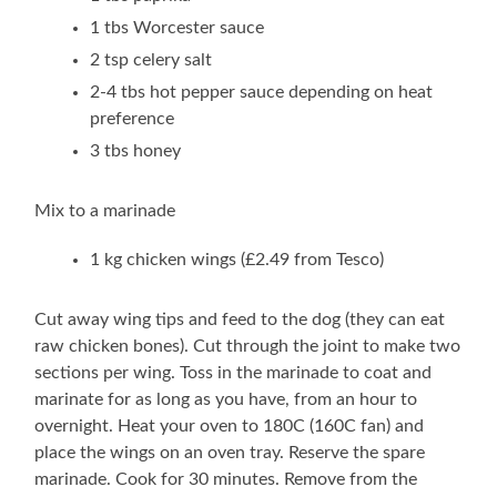
1 tbs Worcester sauce
2 tsp celery salt
2-4 tbs hot pepper sauce depending on heat
preference
3 tbs honey
Mix to a marinade
1 kg chicken wings (£2.49 from Tesco)
Cut away wing tips and feed to the dog (they can eat
raw chicken bones). Cut through the joint to make two
sections per wing. Toss in the marinade to coat and
marinate for as long as you have, from an hour to
overnight. Heat your oven to 180C (160C fan) and
place the wings on an oven tray. Reserve the spare
marinade. Cook for 30 minutes. Remove from the