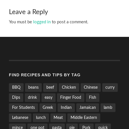
Leave a Reply
You must be
logged in
to post a comment.
FIND RECIPES AND TIPS BY TAG
BBQ
beans
beef
Chicken
Chinese
curry
Dips
drink
easy
Finger Food
Fish
For Students
Greek
Indian
Jamaican
lamb
Lebanese
lunch
Meat
Middle Eastern
mince
one pot
pasta
pie
Pork
quick