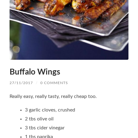
Buffalo Wings
27/11/2017
/
0 COMMENTS
Really easy, really tasty, really cheap too.
3 garlic cloves, crushed
2 tbs olive oil
3 tbs cider vinegar
1 tbs paprika