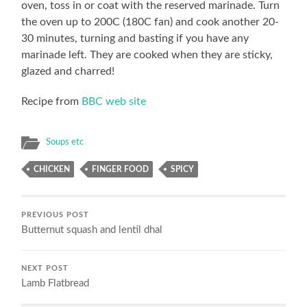
oven, toss in or coat with the reserved marinade. Turn
the oven up to 200C (180C fan) and cook another 20-
30 minutes, turning and basting if you have any
marinade left. They are cooked when they are sticky,
glazed and charred!
Recipe from
BBC web site
Soups etc
CHICKEN
FINGER FOOD
SPICY
PREVIOUS POST
Butternut squash and lentil dhal
NEXT POST
Lamb Flatbread