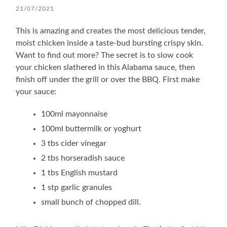
21/07/2021
This is amazing and creates the most delicious tender,
moist chicken inside a taste-bud bursting crispy skin.
Want to find out more? The secret is to slow cook
your chicken slathered in this Alabama sauce, then
finish off under the grill or over the BBQ. First make
your sauce:
100ml mayonnaise
100ml buttermilk or yoghurt
3 tbs cider vinegar
2 tbs horseradish sauce
1 tbs English mustard
1 stp garlic granules
small bunch of chopped dill.