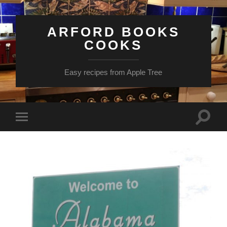
ARFORD BOOKS
COOKS
Easy recipes from Apple Tree
Toggle
Toggle
search
mobile
field
menu