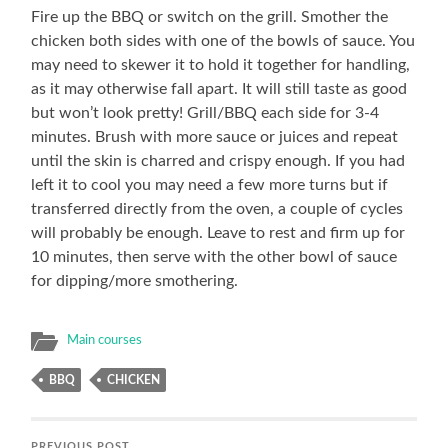
Fire up the BBQ or switch on the grill. Smother the
chicken both sides with one of the bowls of sauce. You
may need to skewer it to hold it together for handling,
as it may otherwise fall apart. It will still taste as good
but won’t look pretty! Grill/BBQ each side for 3-4
minutes. Brush with more sauce or juices and repeat
until the skin is charred and crispy enough. If you had
left it to cool you may need a few more turns but if
transferred directly from the oven, a couple of cycles
will probably be enough. Leave to rest and firm up for
10 minutes, then serve with the other bowl of sauce
for dipping/more smothering.
Main courses
BBQ
CHICKEN
PREVIOUS POST