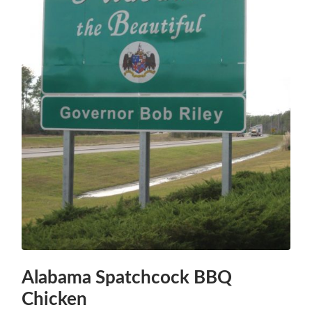
Alabama Spatchcock BBQ
Chicken