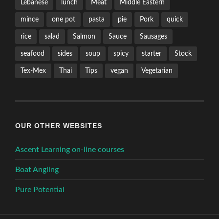
Lebanese
lunch
Meat
Middle Eastern
mince
one pot
pasta
pie
Pork
quick
rice
salad
Salmon
Sauce
Sausages
seafood
sides
soup
spicy
starter
Stock
Tex-Mex
Thai
Tips
vegan
Vegetarian
OUR OTHER WEBSITES
Ascent Learning on-line courses
Boat Angling
Pure Potential