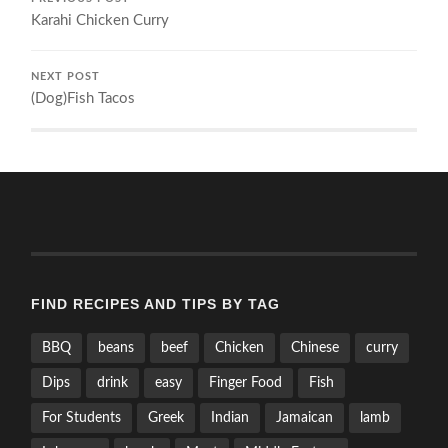
Karahi Chicken Curry
NEXT POST
(Dog)Fish Tacos
FIND RECIPES AND TIPS BY TAG
BBQ
beans
beef
Chicken
Chinese
curry
Dips
drink
easy
Finger Food
Fish
For Students
Greek
Indian
Jamaican
lamb