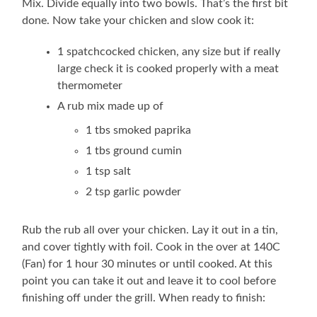
Mix. Divide equally into two bowls. That’s the first bit
done. Now take your chicken and slow cook it:
1 spatchcocked chicken, any size but if really
large check it is cooked properly with a meat
thermometer
A rub mix made up of
1 tbs smoked paprika
1 tbs ground cumin
1 tsp salt
2 tsp garlic powder
Rub the rub all over your chicken. Lay it out in a tin,
and cover tightly with foil. Cook in the over at 140C
(Fan) for 1 hour 30 minutes or until cooked. At this
point you can take it out and leave it to cool before
finishing off under the grill. When ready to finish: