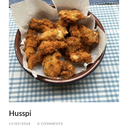
Husspi
11/05/2018
/
0 COMMENTS