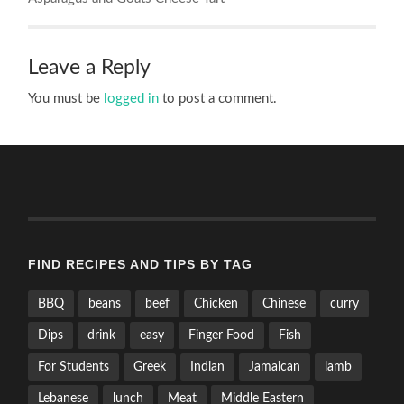
Leave a Reply
You must be
logged in
to post a comment.
FIND RECIPES AND TIPS BY TAG
BBQ
beans
beef
Chicken
Chinese
curry
Dips
drink
easy
Finger Food
Fish
For Students
Greek
Indian
Jamaican
lamb
Lebanese
lunch
Meat
Middle Eastern