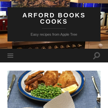
ARFORD BOOKS
COOKS
Easy recipes from Apple Tree
Toggle
Toggle
search
mobile
field
menu