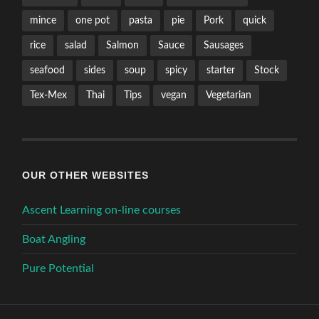
mince
one pot
pasta
pie
Pork
quick
rice
salad
Salmon
Sauce
Sausages
seafood
sides
soup
spicy
starter
Stock
Tex-Mex
Thai
Tips
vegan
Vegetarian
OUR OTHER WEBSITES
Ascent Learning on-line courses
Boat Angling
Pure Potential