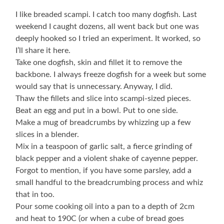
I like breaded scampi. I catch too many dogfish. Last
weekend I caught dozens, all went back but one was
deeply hooked so I tried an experiment. It worked, so
I’ll share it here.
Take one dogfish, skin and fillet it to remove the
backbone. I always freeze dogfish for a week but some
would say that is unnecessary. Anyway, I did.
Thaw the fillets and slice into scampi-sized pieces.
Beat an egg and put in a bowl. Put to one side.
Make a mug of breadcrumbs by whizzing up a few
slices in a blender.
Mix in a teaspoon of garlic salt, a fierce grinding of
black pepper and a violent shake of cayenne pepper.
Forgot to mention, if you have some parsley, add a
small handful to the breadcrumbing process and whiz
that in too.
Pour some cooking oil into a pan to a depth of 2cm
and heat to 190C (or when a cube of bread goes