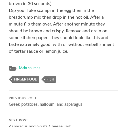
brown in 30 seconds)
Dip your fake scampi in the egg then in the
breadcrumb mix then drop in the hot oil. After a
minute flip them over. After another minute they
should be brown and crispy. Remove and drain on
some kitchen paper. They should look like this and
taste extremely good, with or without embellishment
of tartar sauce or lemon juice.
Main courses
FINGER FOOD
FISH
PREVIOUS POST
Greek potatoes, halloumi and asparagus
NEXT POST
Asparagus and Goats Cheese Tart