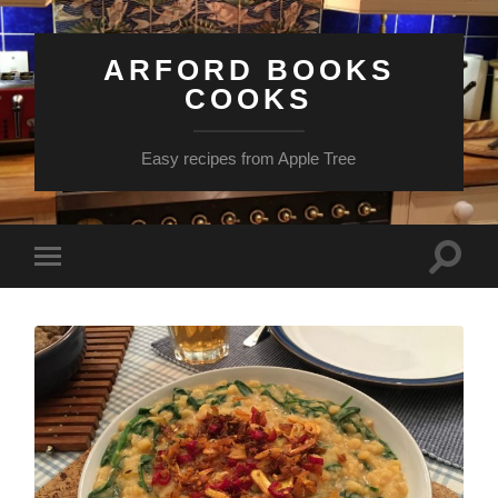
ARFORD BOOKS
COOKS
Easy recipes from Apple Tree
Toggle
Toggle
search
mobile
field
menu