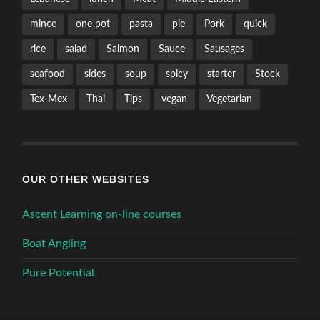
mince
one pot
pasta
pie
Pork
quick
rice
salad
Salmon
Sauce
Sausages
seafood
sides
soup
spicy
starter
Stock
Tex-Mex
Thai
Tips
vegan
Vegetarian
OUR OTHER WEBSITES
Ascent Learning on-line courses
Boat Angling
Pure Potential