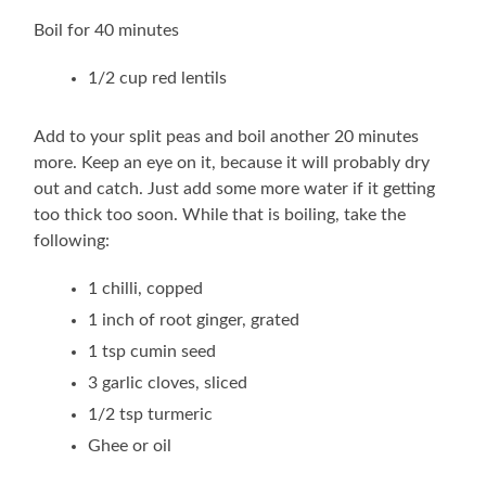
Boil for 40 minutes
1/2 cup red lentils
Add to your split peas and boil another 20 minutes
more. Keep an eye on it, because it will probably dry
out and catch. Just add some more water if it getting
too thick too soon. While that is boiling, take the
following:
1 chilli, copped
1 inch of root ginger, grated
1 tsp cumin seed
3 garlic cloves, sliced
1/2 tsp turmeric
Ghee or oil