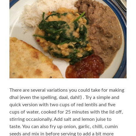
There are several variations you could take for making
dhal (even the spelling, daal, dahl!) . Try a simple and
quick version with two cups of red lentils and five
cups of water, cooked for 25 minutes with the lid off,
stirring occasionally. Add salt and lemon juise to
taste. You can also fry up onion, garlic, chilli, cumin
seeds and mix in before serving to add a bit more