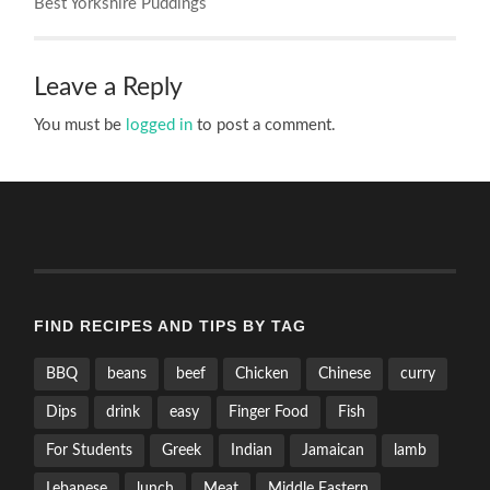
Best Yorkshire Puddings
Leave a Reply
You must be
logged in
to post a comment.
FIND RECIPES AND TIPS BY TAG
BBQ
beans
beef
Chicken
Chinese
curry
Dips
drink
easy
Finger Food
Fish
For Students
Greek
Indian
Jamaican
lamb
Lebanese
lunch
Meat
Middle Eastern