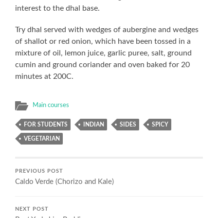
interest to the dhal base.
Try dhal served with wedges of aubergine and wedges
of shallot or red onion, which have been tossed in a
mixture of oil, lemon juice, garlic puree, salt, ground
cumin and ground coriander and oven baked for 20
minutes at 200C.
Main courses
FOR STUDENTS
INDIAN
SIDES
SPICY
VEGETARIAN
PREVIOUS POST
Caldo Verde (Chorizo and Kale)
NEXT POST