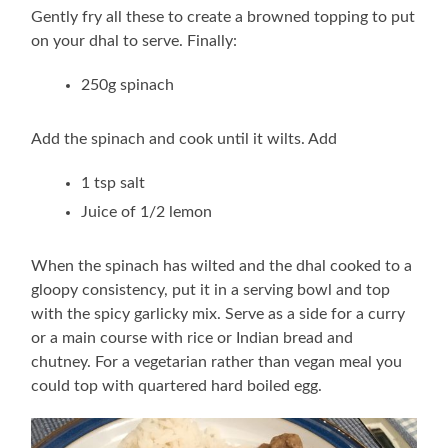
Gently fry all these to create a browned topping to put
on your dhal to serve. Finally:
250g spinach
Add the spinach and cook until it wilts. Add
1 tsp salt
Juice of 1/2 lemon
When the spinach has wilted and the dhal cooked to a
gloopy consistency, put it in a serving bowl and top
with the spicy garlicky mix. Serve as a side for a curry
or a main course with rice or Indian bread and
chutney. For a vegetarian rather than vegan meal you
could top with quartered hard boiled egg.