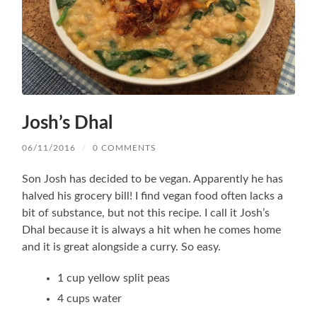
Josh’s Dhal
06/11/2016
/
0 COMMENTS
Son Josh has decided to be vegan. Apparently he has
halved his grocery bill! I find vegan food often lacks a
bit of substance, but not this recipe. I call it Josh’s
Dhal because it is always a hit when he comes home
and it is great alongside a curry. So easy.
1 cup yellow split peas
4 cups water